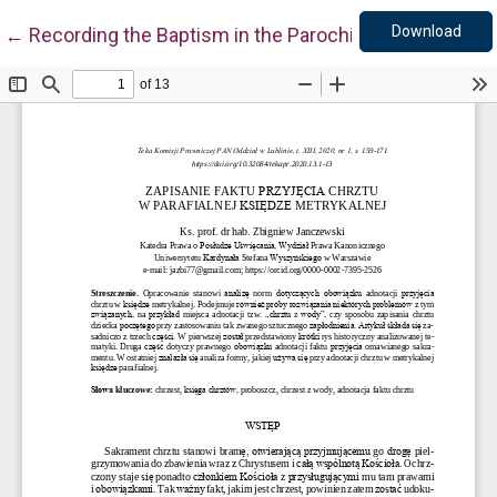
Down
Return to Article Details
Download
←
Recording the Baptism in the Parochial Register of B