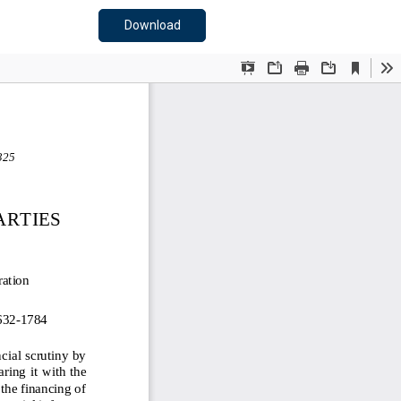
Download PDF
Download