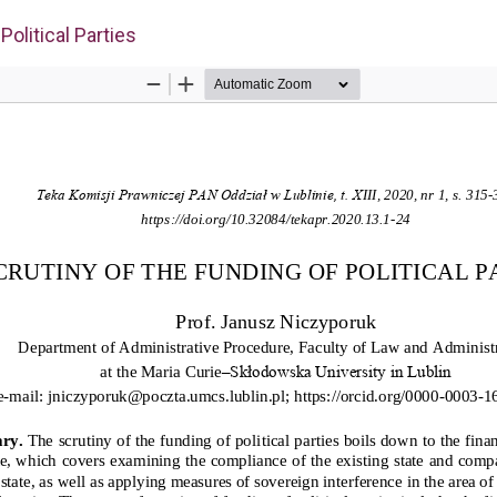
Political Parties