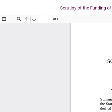
Return to Article Details
←
Scrutiny of the Funding of 