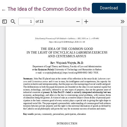
Down
Return to Article Details
Download
←
The Idea of the Common Good in the Light of Encyc