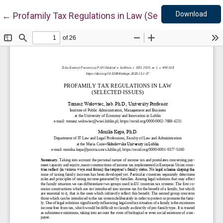
Down
Return to Article Details
Download
←
Profamily Tax Regulations in Law (Selected Issues)