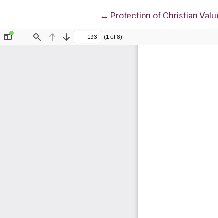
Return to Article Details
←
Protection of Christian Valu