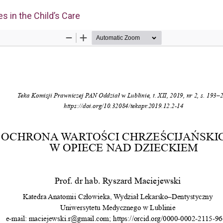
es in the Child’s Care