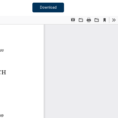
Download PDF
Download