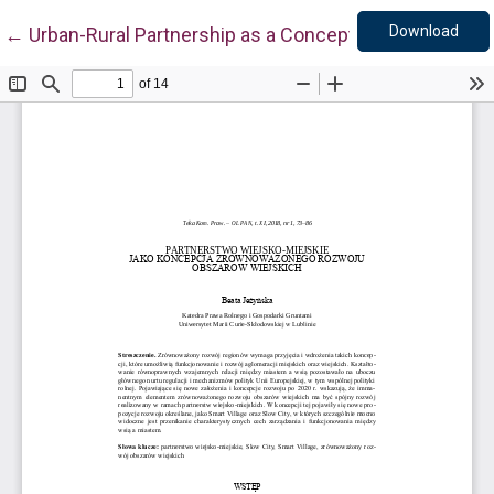
Down
Return to Article Details
Download
←
Urban-Rural Partnership as a Concept for Sustainabl