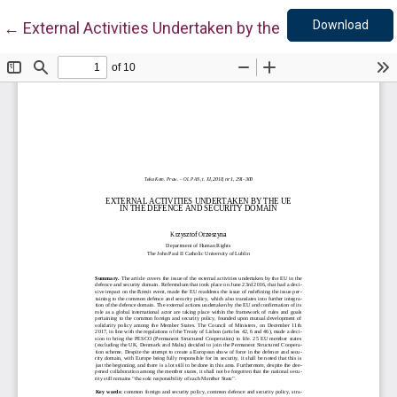
Down
Return to Article Details
Download
←
External Activities Undertaken by the UE in the Defe