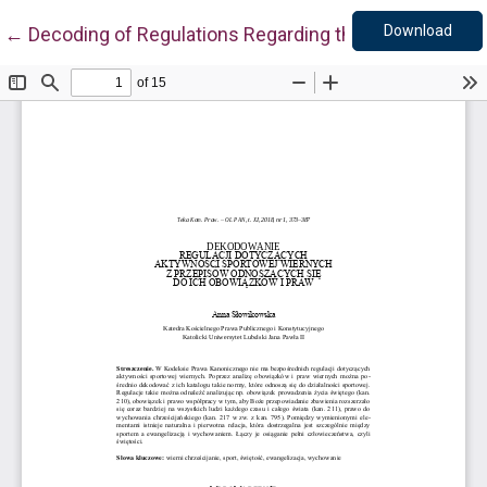
Down
Return to Article Details
Download
←
Decoding of Regulations Regarding the Sporting Activi