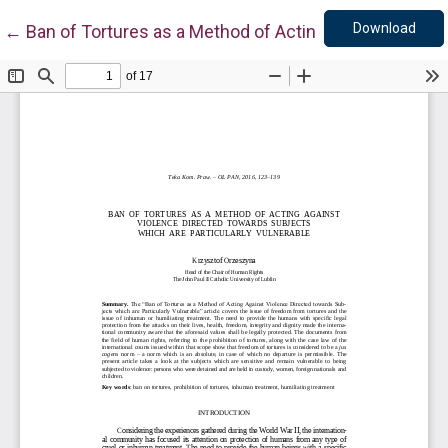
Down
Return to Article Details
Download
←
Ban of Tortures as a Method of Acting Against Violen