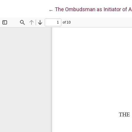
Return to Article Details
←
The Ombudsman as Initiator of A