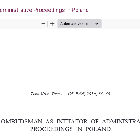
dministrative Proceedings in Poland