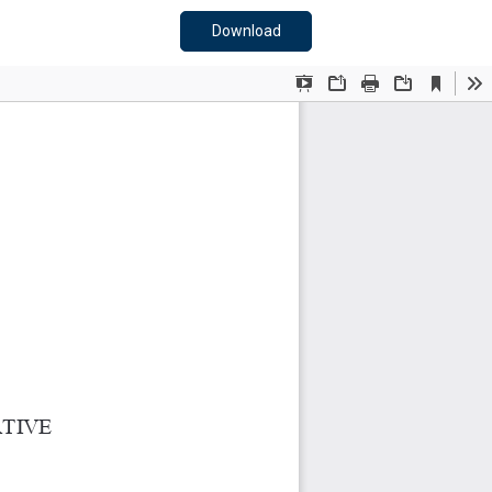
Download PDF
Download