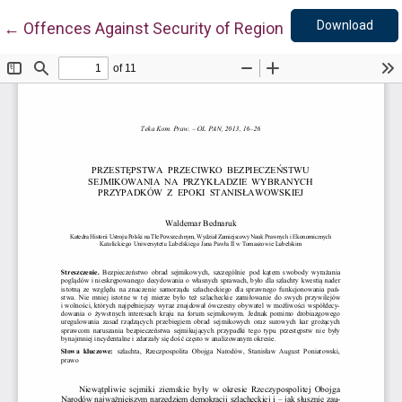
Down
Return to Article Details
Download
←
Offences Against Security of Regional Councils Ses