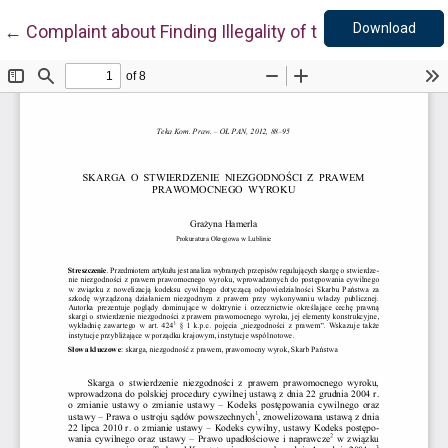
Down
Return to Article Details
Download
←
Complaint about Finding Illegality of the Valid Judgm