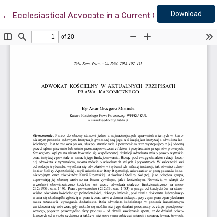
Down
Return to Article Details
Download
←
Ecclesiastical Advocate in a Current Canon Law