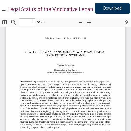
Down
Return to Article Details
Download
←
Legal Status of the Vindicative Legatee (Selected Iss