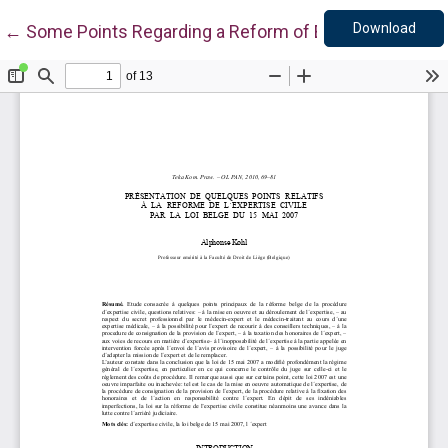
Down
Return to Article Details
Download
←
Some Points Regarding a Reform of Expert Evaluation 