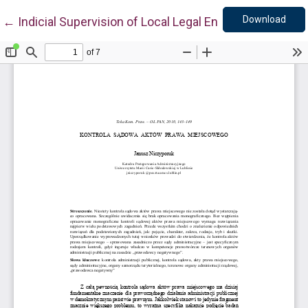
Down
Return to Article Details
Download
←
Indicial Supervision of Local Legal Enactments