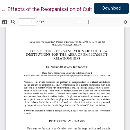
Down
Return to Article Details
Download
←
Effects of the Reorganisation of Cultural Institution