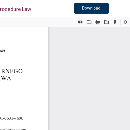
Download PDF
Download
 Procedure Law