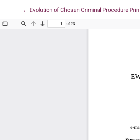
Return to Article Details
←
Evolution of Chosen Criminal Procedure Princ