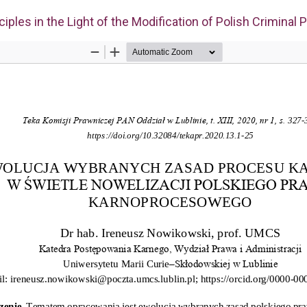
iples in the Light of the Modification of Polish Criminal