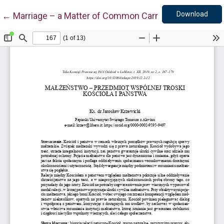
Down
Return to Article Details
Download
←
Marriage – a Matter of Common Carre for the Church 