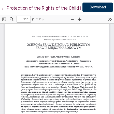
Down
Return to Article Details
Download
←
Protection of the Rights of the Child in Public Interna