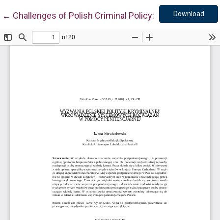
Down
Return to Article Details
Download
←
Challenges of Polish Criminal Policy: Implementatio