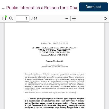
Down
Return to Article Details
Download
←
Public Interest as a Reason for a Change of the Cour