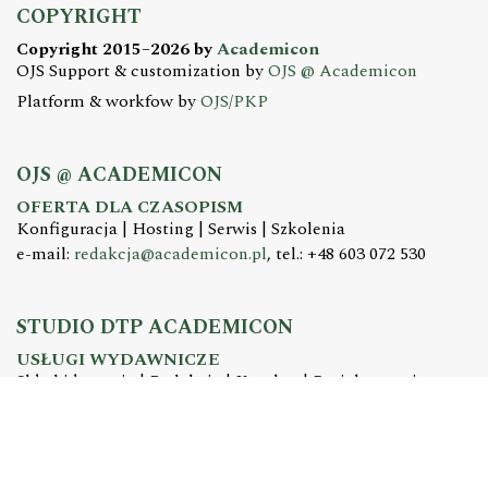
COPYRIGHT
Copyright 2015–2026 by
Academicon
OJS Support & customization by
OJS @ Academicon
Platform & workfow by
OJS/PKP
OJS @ ACADEMICON
OFERTA DLA CZASOPISM
Konfiguracja | Hosting | Serwis | Szkolenia
e-mail:
redakcja@academicon.pl
, tel.: +48 603 072 530
STUDIO DTP ACADEMICON
USŁUGI WYDAWNICZE
Skład i łamanie | Redakcja | Korekta | Projektowanie
graficzne
e-mail:
dtp@academicon.pl
, tel.: +48 603 072 530