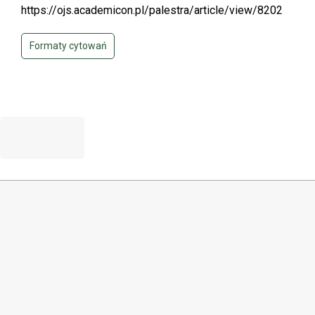
https://ojs.academicon.pl/palestra/article/view/8202
Formaty cytowań