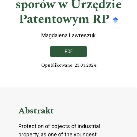
sporów w Urzędzie
Patentowym RP
Magdalena Ławreszuk
PDF
Opublikowane: 23.01.2024
Abstrakt
Protection of objects of industrial
property, as one of the youngest