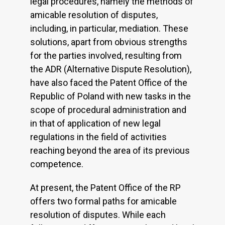
legal procedures, namely the methods of
amicable resolution of disputes,
including, in particular, mediation. These
solutions, apart from obvious strengths
for the parties involved, resulting from
the ADR (Alternative Dispute Resolution),
have also faced the Patent Office of the
Republic of Poland with new tasks in the
scope of procedural administration and
in that of application of new legal
regulations in the field of activities
reaching beyond the area of its previous
competence.
At present, the Patent Office of the RP
offers two formal paths for amicable
resolution of disputes. While each