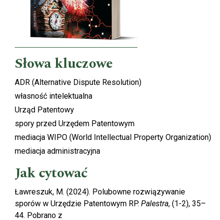
Słowa kluczowe
ADR (Alternative Dispute Resolution)
własność intelektualna
Urząd Patentowy
spory przed Urzędem Patentowym
mediacja WIPO (World Intellectual Property Organization)
mediacja administracyjna
Jak cytować
Ławreszuk, M. (2024). Polubowne rozwiązywanie
sporów w Urzędzie Patentowym RP.
Palestra
, (1-2), 35–
44. Pobrano z