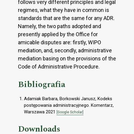
follows very different principles and legal
regimes, what they have in common is
standards that are the same for any ADR.
Namely, the two paths adopted and
presently applied by the Office for
amicable disputes are: firstly, WIPO
mediation, and, secondly, administrative
mediation basing on the provisions of the
Code of Administrative Procedure.
Bibliografia
Adamiak Barbara, Borkowski Janusz, Kodeks
postępowania administracyjnego. Komentarz,
Warszawa 2021
[Google Scholar]
Downloads