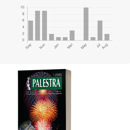
Cover image