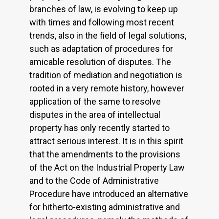
branches of law, is evolving to keep up
with times and following most recent
trends, also in the field of legal solutions,
such as adaptation of procedures for
amicable resolution of disputes. The
tradition of mediation and negotiation is
rooted in a very remote history, however
application of the same to resolve
disputes in the area of intellectual
property has only recently started to
attract serious interest. It is in this spirit
that the amendments to the provisions
of the Act on the Industrial Property Law
and to the Code of Administrative
Procedure have introduced an alternative
for hitherto-existing administrative and