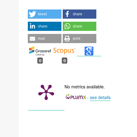
tweet
share
share
share
mail
print
0
0
No metrics available.
-
see details