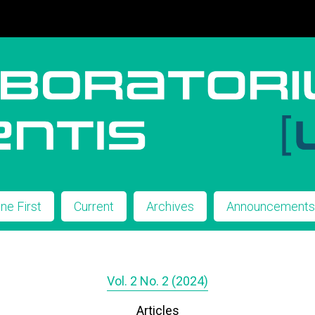
ine First
Current
Archives
Announcement
Vol. 2 No. 2 (2024)
Articles