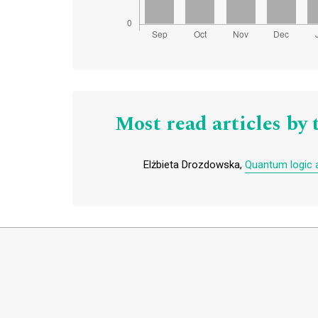
Most read articles by 
Elżbieta Drozdowska,
Quantum logic an