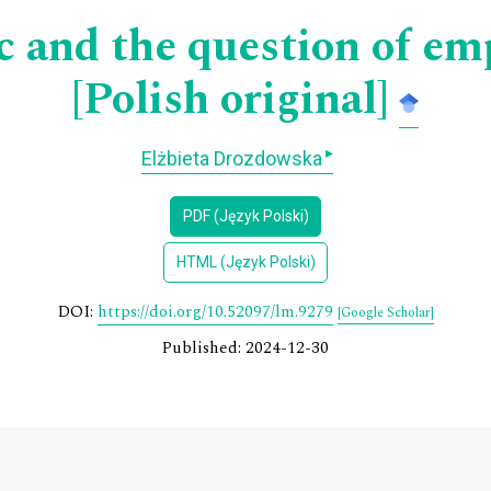
 and the question of empi
[Polish original]
▸
Elżbieta Drozdowska
PDF (Język Polski)
HTML (Język Polski)
DOI:
https://doi.org/10.52097/lm.9279
[Google Scholar]
Published: 2024-12-30