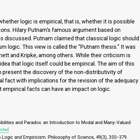
hether logic is empirical, that is, whether it is possible
easons. Hilary Putnam’s famous argument based on
s discussed. Putnam claimed that classical logic should
 logic. This view is called the “Putnam thesis.” It was
tt and Kripke, among others. While their criticism is
 idea that logic itself could be empirical. The aim of this
to present the discovery of the non-distributivity of
 fact with implications for the revision of the adequacy
at empirical facts can have an impact on logic.
ssibilities and Paradox: an Introduction to Modal and Many-Valued
olar]
tum Logic and Empiricism. Philosophy of Science, 49(3), 355–379.