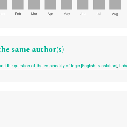
the same author(s)
d the question of the empiricality of logic [English translation]
,
Labo