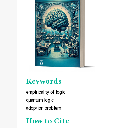
Keywords
empiricality of logic
quantum logic
adoption problem
How to Cite