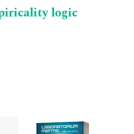
ricality logic
Cover image