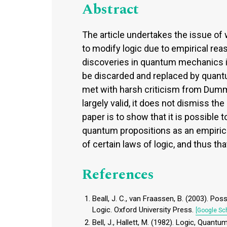
Abstract
The article undertakes the issue of w
to modify logic due to empirical r
discoveries in quantum mechanics i
be discarded and replaced by quantum
met with harsh criticism from Dumme
largely valid, it does not dismiss the
paper is to show that it is possible 
quantum propositions as an empirical
of certain laws of logic, and thus th
References
Beall, J. C., van Fraassen, B. (2003). Po
Logic. Oxford University Press.
[Google Sch
Bell, J., Hallett, M. (1982). Logic, Quan