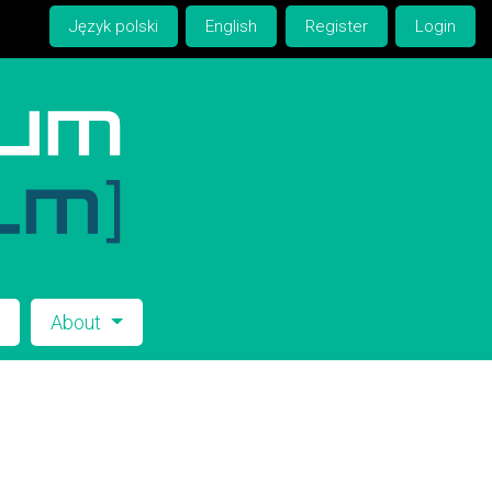
Język polski
English
Register
Login
s
About