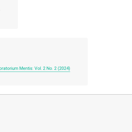
ratorium Mentis: Vol. 2 No. 2 (2024)