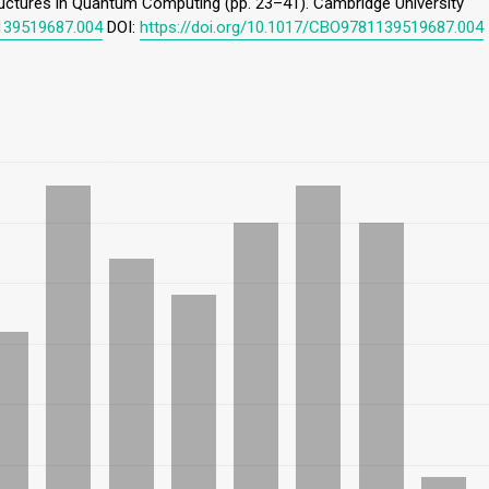
ructures in Quantum Computing (pp. 23–41). Cambridge University
1139519687.004
DOI:
https://doi.org/10.1017/CBO9781139519687.004