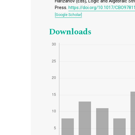
Harizanov (Eds), Logic and Algebraic St
Press.
https://doi.org/10.1017/CBO978
[Google Scholar]
Downloads