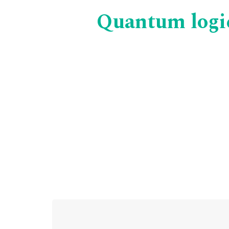
Quantum logic