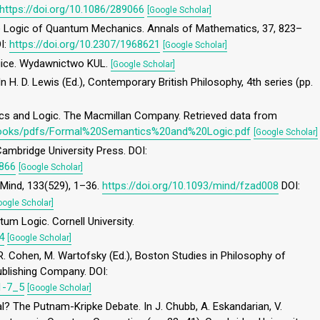
https://doi.org/10.1086/289066
[Google Scholar]
The Logic of Quantum Mechanics. Annals of Mathematics, 37, 823–
OI:
https://doi.org/10.2307/1968621
[Google Scholar]
ogice. Wydawnictwo KUL.
[Google Scholar]
n H. D. Lewis (Ed.), Contemporary British Philosophy, 4th series (pp.
ics and Logic. The Macmillan Company. Retrieved data from
/books/pdfs/Formal%20Semantics%20and%20Logic.pdf
[Google Scholar]
Cambridge University Press. DOI:
2866
[Google Scholar]
. Mind, 133(529), 1–36.
https://doi.org/10.1093/mind/fzad008
DOI:
oogle Scholar]
tum Logic. Cornell University.
4
[Google Scholar]
 R. Cohen, M. Wartofsky (Ed.), Boston Studies in Philosophy of
Publishing Company. DOI:
1-7_5
[Google Scholar]
al? The Putnam-Kripke Debate. In J. Chubb, A. Eskandarian, V.