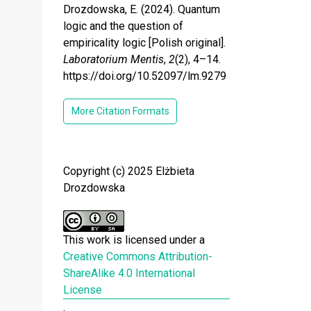
Drozdowska, E. (2024). Quantum
logic and the question of
empiricality logic [Polish original].
Laboratorium Mentis
,
2
(2), 4–14.
https://doi.org/10.52097/lm.9279
More Citation Formats
Copyright (c) 2025 Elżbieta
Drozdowska
This work is licensed under a
Creative Commons Attribution-
ShareAlike 4.0 International
License
.