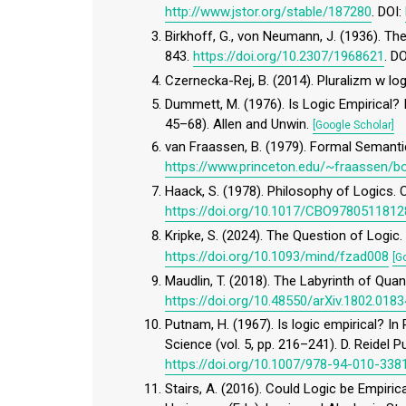
http://www.jstor.org/stable/187280
. DOI:
Birkhoff, G., von Neumann, J. (1936). 
843.
https://doi.org/10.2307/1968621
. D
Czernecka-Rej, B. (2014). Pluralizm w l
Dummett, M. (1976). Is Logic Empirical? I
45–68). Allen and Unwin.
[Google Scholar]
van Fraassen, B. (1979). Formal Semant
https://www.princeton.edu/~fraassen
Haack, S. (1978). Philosophy of Logics. 
https://doi.org/10.1017/CBO978051181
Kripke, S. (2024). The Question of Logic
https://doi.org/10.1093/mind/fzad008
[G
Maudlin, T. (2018). The Labyrinth of Quan
https://doi.org/10.48550/arXiv.1802.0183
Putnam, H. (1967). Is logic empirical? In
Science (vol. 5, pp. 216–241). D. Reidel 
https://doi.org/10.1007/978-94-010-338
Stairs, A. (2016). Could Logic be Empiric