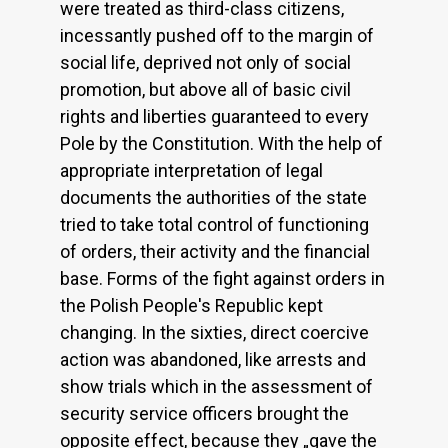
were treated as third-class citizens,
incessantly pushed off to the margin of
social life, deprived not only of social
promotion, but above all of basic civil
rights and liberties guaranteed to every
Pole by the Constitution. With the help of
appropriate interpretation of legal
documents the authorities of the state
tried to take total control of functioning
of orders, their activity and the financial
base. Forms of the fight against orders in
the Polish People's Republic kept
changing. In the sixties, direct coercive
action was abandoned, like arrests and
show trials which in the assessment of
security service officers brought the
opposite effect, because they „gave the