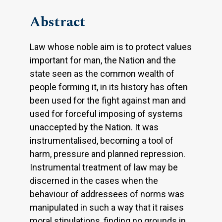
Abstract
Law whose noble aim is to protect values
important for man, the Nation and the
state seen as the common wealth of
people forming it, in its history has often
been used for the fight against man and
used for forceful imposing of systems
unaccepted by the Nation. It was
instrumentalised, becoming a tool of
harm, pressure and planned repression.
Instrumental treatment of law may be
discerned in the cases when the
behaviour of addressees of norms was
manipulated in such a way that it raises
moral stipulations, finding no grounds in