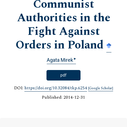
Communist
Authorities in the
Fight Against
Orders in Poland
▸
Agata Mirek
pdf
DOI:
https://doi.org/10.32084/tkp.6254
[Google Scholar]
Published: 2014-12-31