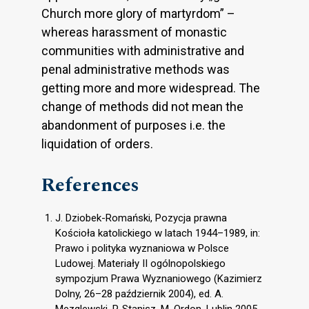
Church more glory of martyrdom” –
whereas harassment of monastic
communities with administrative and
penal administrative methods was
getting more and more widespread. The
change of methods did not mean the
abandonment of purposes i.e. the
liquidation of orders.
References
J. Dziobek-Romański, Pozycja prawna
Kościoła katolickiego w latach 1944–1989, in:
Prawo i polityka wyznaniowa w Polsce
Ludowej. Materiały II ogólnopolskiego
sympozjum Prawa Wyznaniowego (Kazimierz
Dolny, 26–28 październik 2004), ed. A.
Mezglewski, P. Stanisz, M. Ordon, Lublin 2005,