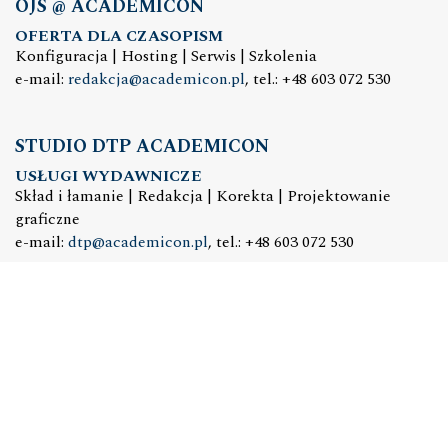
OJS @ ACADEMICON
OFERTA DLA CZASOPISM
Konfiguracja | Hosting | Serwis | Szkolenia
e-mail:
redakcja@academicon.pl
, tel.: +48 603 072 530
STUDIO DTP ACADEMICON
USŁUGI WYDAWNICZE
Skład i łamanie | Redakcja | Korekta | Projektowanie
graficzne
e-mail:
dtp@academicon.pl
, tel.: +48 603 072 530