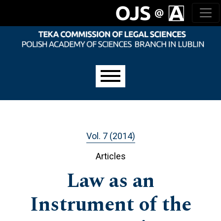
Skip to main navigation menu
Skip to main content
Skip to site footer
Main menu
Vol. 7 (2014)
Articles
Law as an
Instrument of the