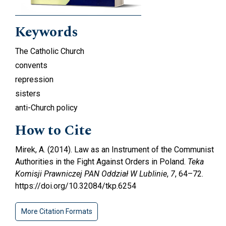
Keywords
The Catholic Church
convents
repression
sisters
anti-Church policy
How to Cite
Mirek, A. (2014). Law as an Instrument of the Communist
Authorities in the Fight Against Orders in Poland.
Teka
Komisji Prawniczej PAN Oddział W Lublinie
,
7
, 64–72.
https://doi.org/10.32084/tkp.6254
More Citation Formats