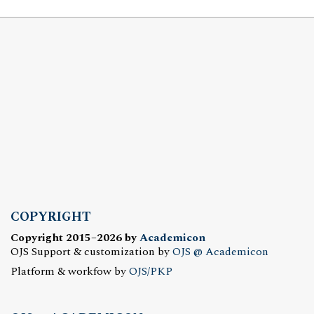
COPYRIGHT
Copyright 2015–2026 by
Academicon
OJS Support & customization by
OJS @ Academicon
Platform & workfow by
OJS/PKP