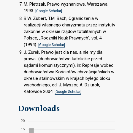
M. Pietrzak, Prawo wyznaniowe, Warszawa
1993.
[Google Scholar]
B.W. Zubert, T.M. Bach, Ograniczenia w
realizacji własnego charyzmatu przez instytuty
zakonne w okresie rządów totalitarnych w
Polsce, „Roczniki Nauk Prawnych”, vol. 4
(1994).
[Google Scholar]
J. Żurek, Prawo jest dla nas, a nie my dla
prawa…(duchowieństwo katolickie przed
sądami komunistycznymi), in: Represje wobec
duchowieństwa Kościołów chrześcijańskich w
okresie stalinowskim w krajach byłego bloku
wschodniego, ed. J. Myszor, A. Dziurok,
Katowice 2004.
[Google Scholar]
Downloads