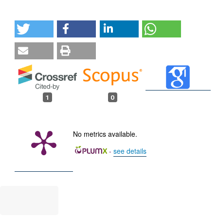
1
0
No metrics available.
-
see details