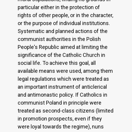
particular either in the protection of
rights of other people, or in the character,
or the purpose of individual institutions.
Systematic and planned actions of the
communist authorities in the Polish
People's Republic aimed at limiting the
significance of the Catholic Church in
social life. To achieve this goal, all
available means were used, among them
legal regulations which were treated as
an important instrument of anticlerical
and antimonastic policy. If Catholics in
communist Poland in principle were
treated as second-class citizens (limited
in promotion prospects, even if they
were loyal towards the regime), nuns