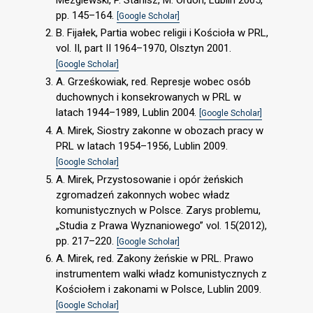
pp. 145–164.
[Google Scholar]
B. Fijałek, Partia wobec religii i Kościoła w PRL,
vol. II, part II 1964–1970, Olsztyn 2001.
[Google Scholar]
A. Grześkowiak, red. Represje wobec osób
duchownych i konsekrowanych w PRL w
latach 1944–1989, Lublin 2004.
[Google Scholar]
A. Mirek, Siostry zakonne w obozach pracy w
PRL w latach 1954–1956, Lublin 2009.
[Google Scholar]
A. Mirek, Przystosowanie i opór żeńskich
zgromadzeń zakonnych wobec władz
komunistycznych w Polsce. Zarys problemu,
„Studia z Prawa Wyznaniowego” vol. 15(2012),
pp. 217–220.
[Google Scholar]
A. Mirek, red. Zakony żeńskie w PRL. Prawo
instrumentem walki władz komunistycznych z
Kościołem i zakonami w Polsce, Lublin 2009.
[Google Scholar]