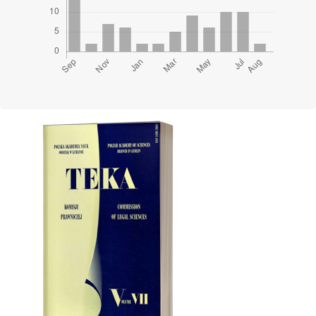
Cover image