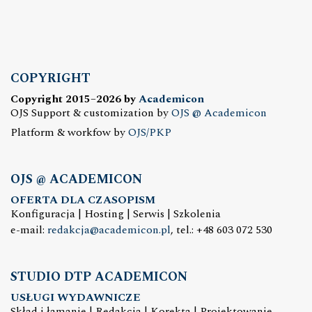
COPYRIGHT
Copyright 2015–2026 by
Academicon
OJS Support & customization by
OJS @ Academicon
Platform & workfow by
OJS/PKP
OJS @ ACADEMICON
OFERTA DLA CZASOPISM
Konfiguracja | Hosting | Serwis | Szkolenia
e-mail:
redakcja@academicon.pl
, tel.: +48 603 072 530
STUDIO DTP ACADEMICON
USŁUGI WYDAWNICZE
Skład i łamanie | Redakcja | Korekta | Projektowanie