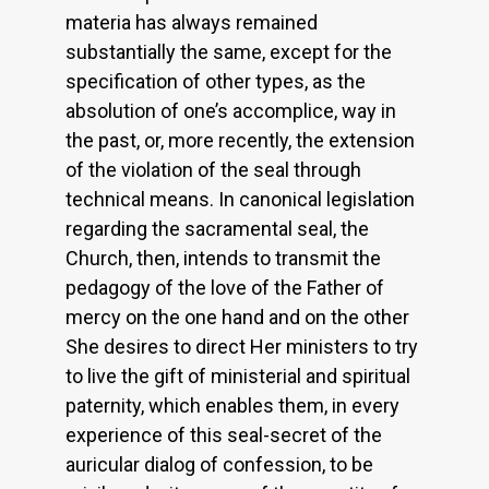
materia has always remained
substantially the same, except for the
specification of other types, as the
absolution of one’s accomplice, way in
the past, or, more recently, the extension
of the violation of the seal through
technical means. In canonical legislation
regarding the sacramental seal, the
Church, then, intends to transmit the
pedagogy of the love of the Father of
mercy on the one hand and on the other
She desires to direct Her ministers to try
to live the gift of ministerial and spiritual
paternity, which enables them, in every
experience of this seal-secret of the
auricular dialog of confession, to be