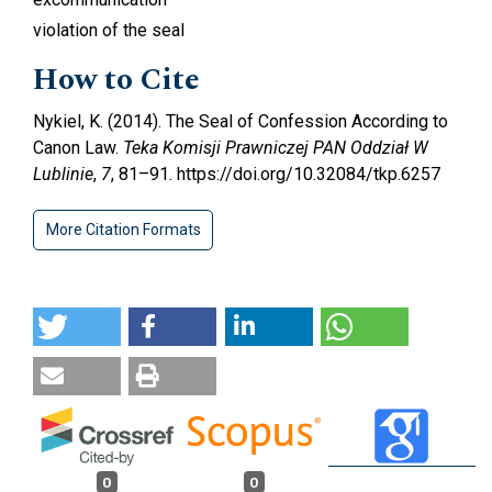
violation of the seal
How to Cite
Nykiel, K. (2014). The Seal of Confession According to
Canon Law.
Teka Komisji Prawniczej PAN Oddział W
Lublinie
,
7
, 81–91. https://doi.org/10.32084/tkp.6257
More Citation Formats
0
0