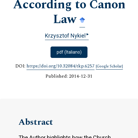
According to Canon
Law
▸
Krzysztof Nykiel
pdf (Italiano)
DOI:
https://doi.org/10.32084/tkp.6257
[Google Scholar]
Published: 2014-12-31
Abstract
The Author highlights how the Church