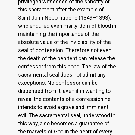
privileged witnesses of the sanctity of
this sacrament after the example of
Saint John Nepomucene (1349–1393),
who endured even martyrdom of blood in
maintaining the importance of the
absolute value of the inviolability of the
seal of confession. Therefore not even
the death of the penitent can release the
confessor from this bond. The law of the
sacramental seal does not admit any
exceptions. No confessor can be
dispensed from it, even if in wanting to
reveal the contents of a confession he
intends to avoid a grave and imminent
evil. The sacramental seal, understood in
this way, also becomes a guarantee of
the marvels of God in the heart of every