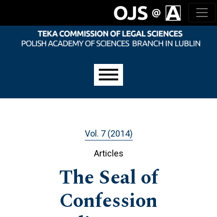
Skip to main navigation menu
Skip to main content
Skip to site footer
Main menu
Vol. 7 (2014)
Articles
The Seal of
Confession