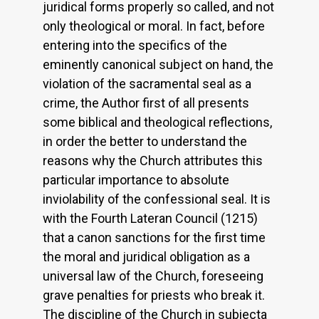
juridical forms properly so called, and not
only theological or moral. In fact, before
entering into the specifics of the
eminently canonical subject on hand, the
violation of the sacramental seal as a
crime, the Author first of all presents
some biblical and theological reflections,
in order the better to understand the
reasons why the Church attributes this
particular importance to absolute
inviolability of the confessional seal. It is
with the Fourth Lateran Council (1215)
that a canon sanctions for the first time
the moral and juridical obligation as a
universal law of the Church, foreseeing
grave penalties for priests who break it.
The discipline of the Church in subiecta