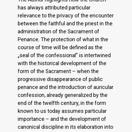
has always attributed particular
relevance to the privacy of the encounter
between the faithful and the priest in the
administration of the Sacrament of
Penance. The protection of what in the
course of time will be defined as the
„seal of the confessional” is intertwined
with the historical development of the
form of the Sacrament – when the
progressive disappearance of public
penance and the introduction of auricular
confession, already generalized by the
end of the twelfth century, in the form
known to us today assumes particular
importance – and the development of
canonical discipline in its elaboration into