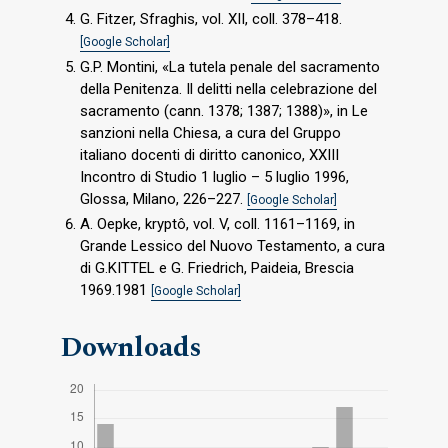
G. Fitzer, Sfraghis, vol. XII, coll. 378–418.
[Google Scholar]
G.P. Montini, «La tutela penale del sacramento
della Penitenza. Il delitti nella celebrazione del
sacramento (cann. 1378; 1387; 1388)», in Le
sanzioni nella Chiesa, a cura del Gruppo
italiano docenti di diritto canonico, XXIII
Incontro di Studio 1 luglio – 5 luglio 1996,
Glossa, Milano, 226–227.
[Google Scholar]
A. Oepke, kryptô, vol. V, coll. 1161–1169, in
Grande Lessico del Nuovo Testamento, a cura
di G.KITTEL e G. Friedrich, Paideia, Brescia
1969.1981
[Google Scholar]
Downloads