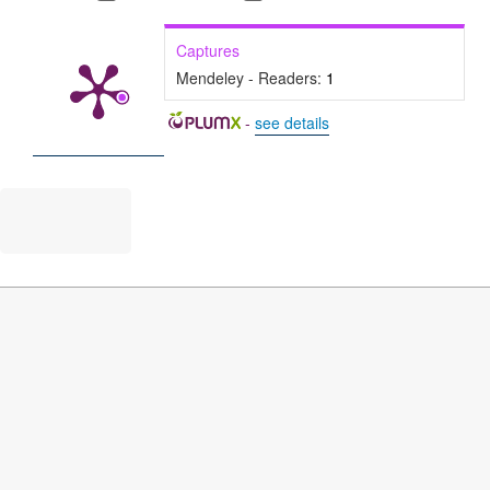
Captures
Mendeley - Readers:
1
-
see details