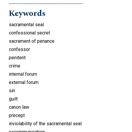
Keywords
sacramental seal
confessional secret
sacrament of penance
confessor
penitent
crime
internal forum
external forum
sin
guilt
canon law
precept
inviolability of the sacramental seal
excommunication