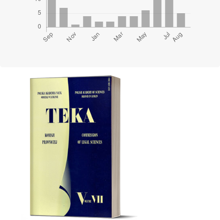
Cover image