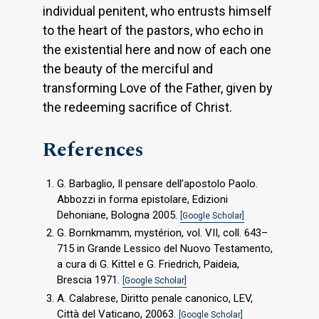
individual penitent, who entrusts himself
to the heart of the pastors, who echo in
the existential here and now of each one
the beauty of the merciful and
transforming Love of the Father, given by
the redeeming sacrifice of Christ.
References
G. Barbaglio, Il pensare dell’apostolo Paolo.
Abbozzi in forma epistolare, Edizioni
Dehoniane, Bologna 2005.
[Google Scholar]
G. Bornkmamm, mystérion, vol. VII, coll. 643–
715 in Grande Lessico del Nuovo Testamento,
a cura di G. Kittel e G. Friedrich, Paideia,
Brescia 1971.
[Google Scholar]
A. Calabrese, Diritto penale canonico, LEV,
Città del Vaticano, 20063.
[Google Scholar]