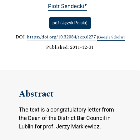
▸
Piotr Sendecki
pdf (Język Polski)
DOI:
https://doi.org/10.32084/tkp.6277
[Google Scholar]
Published: 2011-12-31
Abstract
The text is a congratulatory letter from
the Dean of the District Bar Council in
Lublin for prof. Jerzy Markiewicz.