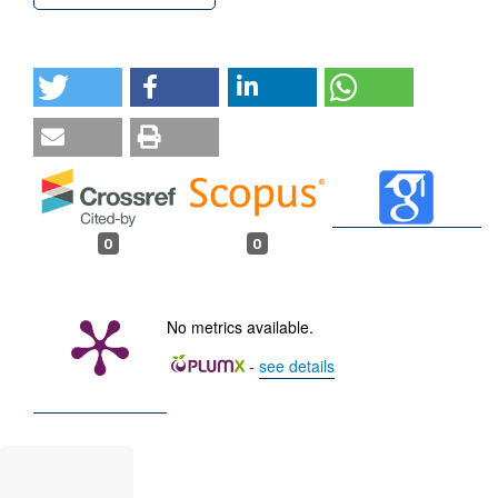
0
0
No metrics available.
-
see details