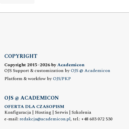
COPYRIGHT
Copyright 2015–2026 by
Academicon
OJS Support & customization by
OJS @ Academicon
Platform & workfow by
OJS/PKP
OJS @ ACADEMICON
OFERTA DLA CZASOPISM
Konfiguracja | Hosting | Serwis | Szkolenia
e-mail:
redakcja@academicon.pl
, tel.: +48 603 072 530