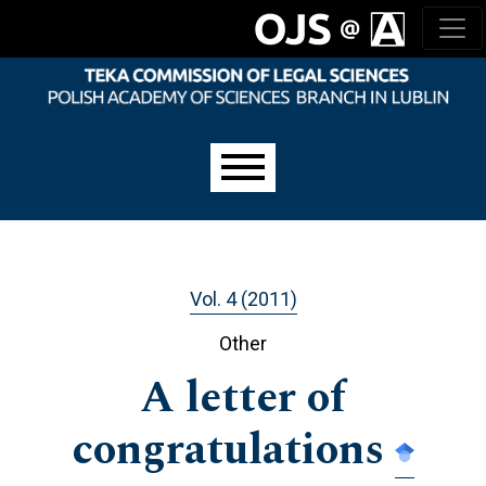
Skip to main navigation menu
Skip to main content
Skip to site footer
Main menu
Vol. 4 (2011)
Other
A letter of
congratulations