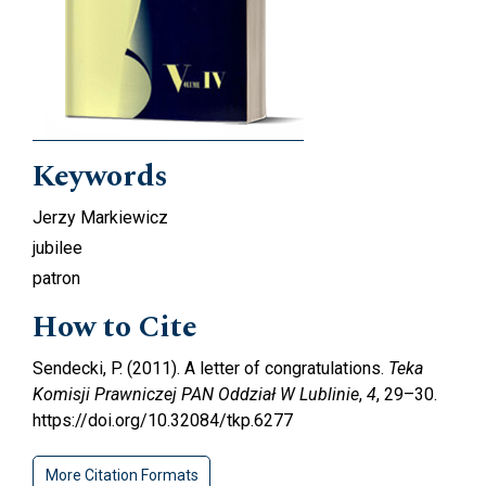
Keywords
Jerzy Markiewicz
jubilee
patron
How to Cite
Sendecki, P. (2011). A letter of congratulations.
Teka
Komisji Prawniczej PAN Oddział W Lublinie
,
4
, 29–30.
https://doi.org/10.32084/tkp.6277
More Citation Formats