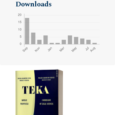
Downloads
Cover image