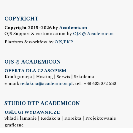
COPYRIGHT
Copyright 2015–2026 by
Academicon
OJS Support & customization by
OJS @ Academicon
Platform & workfow by
OJS/PKP
OJS @ ACADEMICON
OFERTA DLA CZASOPISM
Konfiguracja | Hosting | Serwis | Szkolenia
e-mail:
redakcja@academicon.pl
, tel.: +48 603 072 530
STUDIO DTP ACADEMICON
USŁUGI WYDAWNICZE
Skład i łamanie | Redakcja | Korekta | Projektowanie
graficzne
e-mail:
dtp@academicon.pl
, tel.: +48 603 072 530