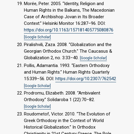
Morée, Peter. 2005. “Identity, Religion and
Human Rights in the Balkans, The Macedonian
Case of Archbishop Jovan in Its Broader
Context.” Helsinki Monitor 16:287–96. DOI:
https://doi.org/10.1163/157181405775080876
[Google Scholar]
Piralishvili, Zaza. 2008. “Globalization and the
Georgian Orthodox Church.” The Caucasus &
Globalization 2, no. 3:33–40.
[Google Scholar]
Pollis, Adamantia. 1993. “Eastern Orthodoxy
and Human Rights.” Human Rights Quarterly
15:339–56. DOI:
https://doi.org/10.2307/762542
[Google Scholar]
Prodromu, Elizabeth. 2008. “Ambivalent
Orthodoxy.” Solidaroba 1 (22):70–82.
[Google Scholar]
Roudometof, Victor. 2010. “The Evolution of
Greek Orthodoxy in the Context of World
Historical Globalization.” In Orthodox
Christianity in 21st Century Greece. The Role