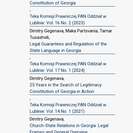
Constitution of Georgia
,
Teka Komisji Prawniczej PAN Oddział w
Lublinie: Vol. 16 No. 2 (2023)
Dimitry Gegenava, Maka Partsvania, Tamar
Tusashvili,
Legal Guarantees and Regulation of the
State Language in Georgia
,
Teka Komisji Prawniczej PAN Oddział w
Lublinie: Vol. 17 No. 1 (2024)
Dimitry Gegenava,
25 Years in the Search of Legitimacy:
Constitution of Georgia in Action
,
Teka Komisji Prawniczej PAN Oddział w
Lublinie: Vol. 14 No. 1 (2021)
Dimitry Gegenava,
Church-State Relations in Georgia: Legal
Frames and General Overview