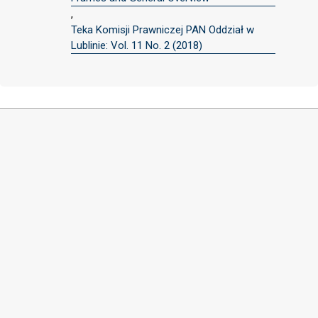
,
Teka Komisji Prawniczej PAN Oddział w
Lublinie: Vol. 11 No. 2 (2018)