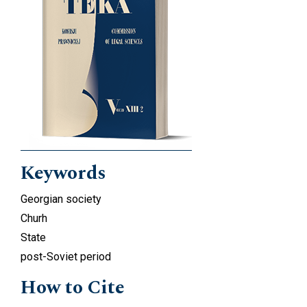
Keywords
Georgian society
Churh
State
post-Soviet period
How to Cite