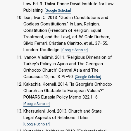
Law. Ed. 3. Tbilisi: Prince David Institute for Law
Publishing.
[Google Scholar]
Ibán, Iván C. 2013. “God in Constitutions and
Godless Constitutions.” In Law, Religion,
Constitution (Freedom of Religion, Equal
Treatment, and the Law), ed. W. Cole Durham,
Silvio Ferrari, Cristiana Cianitto, et al., 37–55.
London: Routledge.
[Google Scholar]
Ivanov, Vladimir. 2011. “Religious Dimension of
Turkey’s Policy in Ajaria and The Georgian
Orthodox Church” Central Asia and The
Caucasus 12, no. 3:79–90.
[Google Scholar]
Kakachia, Korneli. 2014. “Is Georgia’s Orthodox
Church an Obstacle to European Values?”
PONARS Eurasia Policy Memo 322:1–6.
[Google Scholar]
Khetsuriani, Joni. 2013. Church and State.
Legal Aspects of Relations. Tbilisi.
[Google Scholar]