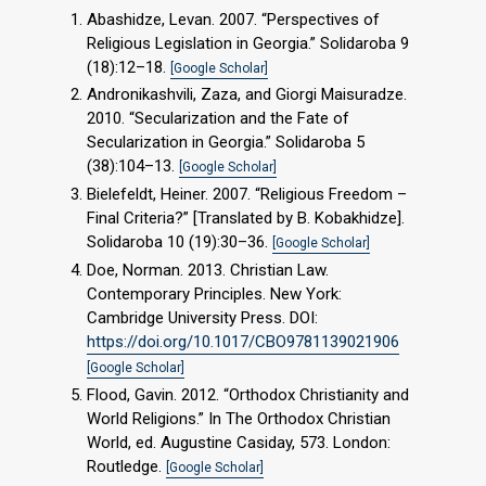
Abashidze, Levan. 2007. “Perspectives of
Religious Legislation in Georgia.” Solidaroba 9
(18):12–18.
[Google Scholar]
Andronikashvili, Zaza, and Giorgi Maisuradze.
2010. “Secularization and the Fate of
Secularization in Georgia.” Solidaroba 5
(38):104–13.
[Google Scholar]
Bielefeldt, Heiner. 2007. “Religious Freedom –
Final Criteria?” [Translated by B. Kobakhidze].
Solidaroba 10 (19):30–36.
[Google Scholar]
Doe, Norman. 2013. Christian Law.
Contemporary Principles. New York:
Cambridge University Press. DOI:
https://doi.org/10.1017/CBO9781139021906
[Google Scholar]
Flood, Gavin. 2012. “Orthodox Christianity and
World Religions.” In The Orthodox Christian
World, ed. Augustine Casiday, 573. London:
Routledge.
[Google Scholar]