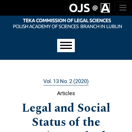
Skip to main navigation menu
Skip to main content
Skip to site footer
Main menu
Vol. 13 No. 2 (2020)
Articles
Legal and Social
Status of the