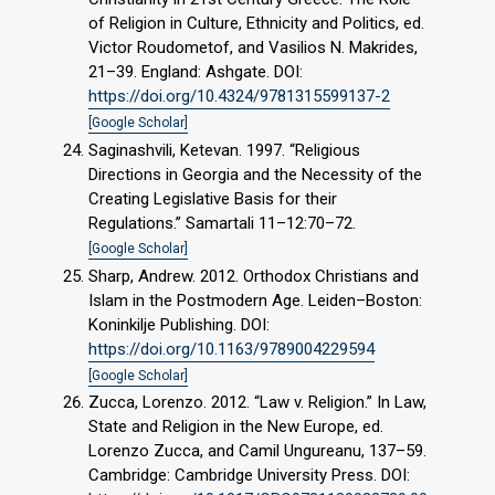
of Religion in Culture, Ethnicity and Politics, ed.
Victor Roudometof, and Vasilios N. Makrides,
21–39. England: Ashgate. DOI:
https://doi.org/10.4324/9781315599137-2
[Google Scholar]
Saginashvili, Ketevan. 1997. “Religious
Directions in Georgia and the Necessity of the
Creating Legislative Basis for their
Regulations.” Samartali 11–12:70–72.
[Google Scholar]
Sharp, Andrew. 2012. Orthodox Christians and
Islam in the Postmodern Age. Leiden–Boston:
Koninkilje Publishing. DOI:
https://doi.org/10.1163/9789004229594
[Google Scholar]
Zucca, Lorenzo. 2012. “Law v. Religion.” In Law,
State and Religion in the New Europe, ed.
Lorenzo Zucca, and Camil Ungureanu, 137–59.
Cambridge: Cambridge University Press. DOI: