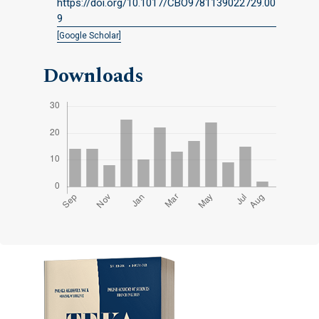
https://doi.org/10.1017/CBO9781139022729.00
9
[Google Scholar]
Downloads
Cover image