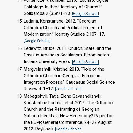
Kurtanidze, Kakhaber. 2010. “Eschatological
Politology. Is there Ideology of Church?”
Solidaroba 2 (35):71–83.
[Google Scholar]
Ladaria, Konstantine. 2012. “Georgian
Orthodox Church and Political Project of
Modernization.” Identity Studies 3:107–17.
[Google Scholar]
Ledewitz, Bruce. 2011. Church, State, and the
Crisis in American Secularism. Bloomington:
Indiana University Press.
[Google Scholar]
Margvelashvili, Kristine. 2018. “Role of the
Orthodox Church in Georgia’s European
Integration Process.” Caucasus Social Science
Review 4: 1–17.
[Google Scholar]
Mebagishvili, Tatia, Elene Gavashelishvili,
Konstantine Ladaria, et al. 2012. The Orthodox
Church and the Reframing of Georgian
Nationa Identity: a New Hegemony? Paper for
the ECPR General Conference, 24–27 August
2012. Reykjavik.
[Google Scholar]