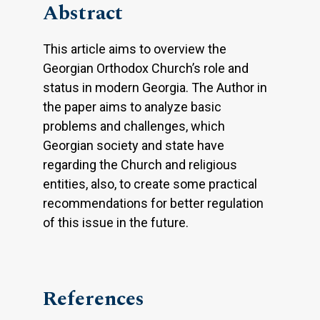
Abstract
This article aims to overview the
Georgian Orthodox Church’s role and
status in modern Georgia. The Author in
the paper aims to analyze basic
problems and challenges, which
Georgian society and state have
regarding the Church and religious
entities, also, to create some practical
recommendations for better regulation
of this issue in the future.
References