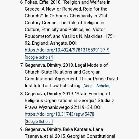
Fokas, Effie. 2010. “Religion and Welfare in
Greece: A New, or Renewed, Role for the
Church?” In Orthodox Christianity in 21st
Century Greece. The Role of Religion in
Culture, Ethnicity and Politics, ed. Victor
Roudometof, and Vasilios N. Makrides, 175–
92. England: Ashgate. DOI:
https://doi.org/10.4324/9781315599137-9
[Google Scholar]
Gegenava, Dimitry. 2018. Legal Models of
Church-State Relations and Georgian
Constitutional Agreement. Tbilisi: Prince David
Institute for Law Publishing.
[Google Scholar]
Gegenava, Dimitry. 2019. “State Funding of
Religious Organizations in Georgia.” Studia z
Prawa Wyznaniowego 22:119–34. DOI:
https://doi.org/10.31743/spw.5478
[Google Scholar]
Gegenava, Dimitry, Beka Kantaria, Lana
Tsanava, et al. 2015. Georgian Constitutional