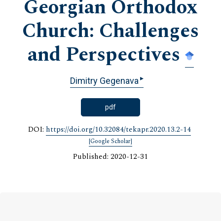
Georgian Orthodox
Church: Challenges
and Perspectives
▸
Dimitry Gegenava
pdf
DOI:
https://doi.org/10.32084/tekapr.2020.13.2-14
[Google Scholar]
Published: 2020-12-31