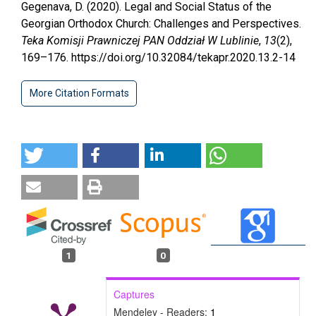
Gegenava, D. (2020). Legal and Social Status of the
Georgian Orthodox Church: Challenges and Perspectives.
Teka Komisji Prawniczej PAN Oddział W Lublinie
,
13
(2),
169–176. https://doi.org/10.32084/tekapr.2020.13.2-14
More Citation Formats
1
0
Captures
Mendeley - Readers:
1