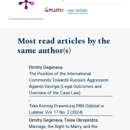
-
see details
Most read articles by the
same author(s)
Dimitry Gegenava,
The Position of the International
Community Towards Russia’s Aggression
Against Georgia (Legal Outcomes and
Overview of the Case Law)
,
Teka Komisji Prawniczej PAN Oddział w
Lublinie: Vol. 17 No. 2 (2024)
Dimitry Gegenava, Tsisia Okropiridze,
Marriage, the Right to Marry, and the