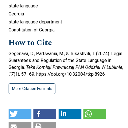
state language
Georgia
state language department
Constitution of Georgia
How to Cite
Gegenava, D., Partsvania, M., & Tusashvili, T. (2024). Legal
Guarantees and Regulation of the State Language in
Georgia.
Teka Komisji Prawniczej PAN Oddział W Lublinie
,
17
(1), 57–69. https://doi.org/10.32084/tkp.8926
More Citation Formats