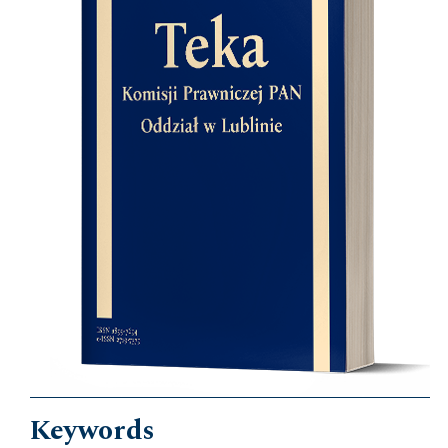
Keywords