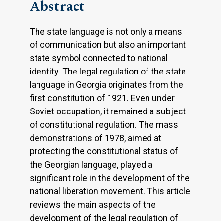
Abstract
The state language is not only a means
of communication but also an important
state symbol connected to national
identity. The legal regulation of the state
language in Georgia originates from the
first constitution of 1921. Even under
Soviet occupation, it remained a subject
of constitutional regulation. The mass
demonstrations of 1978, aimed at
protecting the constitutional status of
the Georgian language, played a
significant role in the development of the
national liberation movement. This article
reviews the main aspects of the
development of the legal regulation of