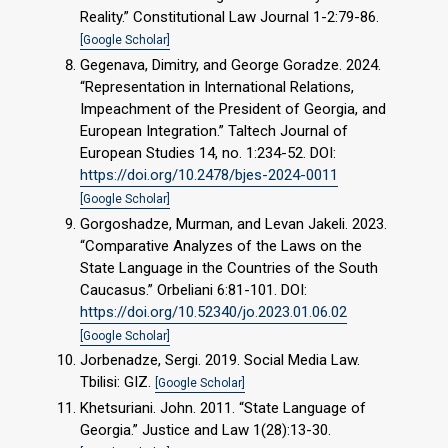
Reality.” Constitutional Law Journal 1-2:79-86.
[Google Scholar]
Gegenava, Dimitry, and George Goradze. 2024.
“Representation in International Relations,
Impeachment of the President of Georgia, and
European Integration.” Taltech Journal of
European Studies 14, no. 1:234-52. DOI:
https://doi.org/10.2478/bjes-2024-0011
[Google Scholar]
Gorgoshadze, Murman, and Levan Jakeli. 2023.
“Comparative Analyzes of the Laws on the
State Language in the Countries of the South
Caucasus.” Orbeliani 6:81-101. DOI:
https://doi.org/10.52340/jo.2023.01.06.02
[Google Scholar]
Jorbenadze, Sergi. 2019. Social Media Law.
Tbilisi: GIZ.
[Google Scholar]
Khetsuriani. John. 2011. “State Language of
Georgia.” Justice and Law 1(28):13-30.