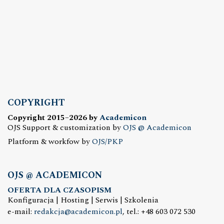
COPYRIGHT
Copyright 2015–2026 by
Academicon
OJS Support & customization by
OJS @ Academicon
Platform & workfow by
OJS/PKP
OJS @ ACADEMICON
OFERTA DLA CZASOPISM
Konfiguracja | Hosting | Serwis | Szkolenia
e-mail:
redakcja@academicon.pl
, tel.: +48 603 072 530