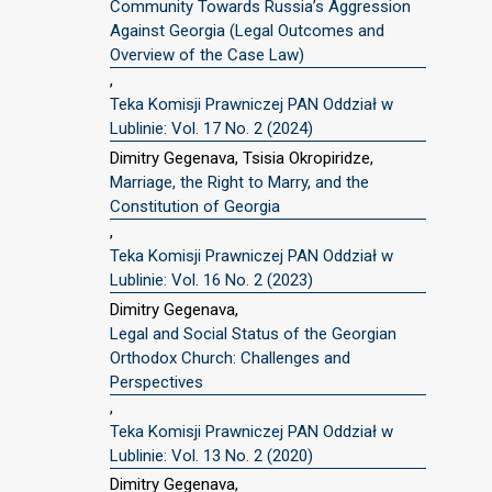
Community Towards Russia’s Aggression
Against Georgia (Legal Outcomes and
Overview of the Case Law)
,
Teka Komisji Prawniczej PAN Oddział w
Lublinie: Vol. 17 No. 2 (2024)
Dimitry Gegenava, Tsisia Okropiridze,
Marriage, the Right to Marry, and the
Constitution of Georgia
,
Teka Komisji Prawniczej PAN Oddział w
Lublinie: Vol. 16 No. 2 (2023)
Dimitry Gegenava,
Legal and Social Status of the Georgian
Orthodox Church: Challenges and
Perspectives
,
Teka Komisji Prawniczej PAN Oddział w
Lublinie: Vol. 13 No. 2 (2020)
Dimitry Gegenava,