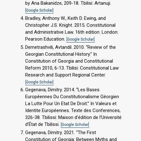
by Ana Bakanidze, 209-18. Tbilisi: Artanuji.
[Google Scholar]
Bradley, Anthony W., Keith D. Ewing, and
Christopher J.S. Knight. 2015. Constitutional
and Administrative Law. 16th edition. London:
Pearson Education.
[Google Scholar]
Demetrashvili, Avtandil. 2010. “Review of the
Georgian Constitutional History.” In
Constitution of Georgia and Constitutional
Reform 2010, 6-13. Tbilisi: Constitutional Law
Research and Support Regional Center.
[Google Scholar]
Gegenava, Dimitry. 2014. “Les Bases
Européennes Du Constitutionalisme Géorgien
La Lutte Pour Un Etat De Droit.” In Valeurs et
Identite Européennes. Texte des Conferences,
326-38. Tbilissi: Maison d’édition de l’Université
d’État de Tbilissi.
[Google Scholar]
Gegenava, Dimitry. 2021. “The First
Constitution of Georgia: Between Myths and