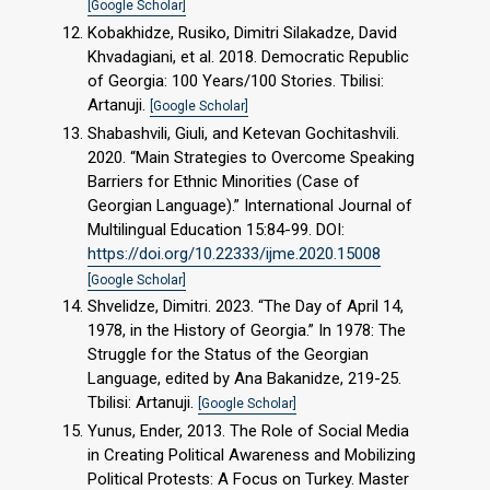
[Google Scholar]
Kobakhidze, Rusiko, Dimitri Silakadze, David
Khvadagiani, et al. 2018. Democratic Republic
of Georgia: 100 Years/100 Stories. Tbilisi:
Artanuji.
[Google Scholar]
Shabashvili, Giuli, and Ketevan Gochitashvili.
2020. “Main Strategies to Overcome Speaking
Barriers for Ethnic Minorities (Case of
Georgian Language).” International Journal of
Multilingual Education 15:84-99. DOI:
https://doi.org/10.22333/ijme.2020.15008
[Google Scholar]
Shvelidze, Dimitri. 2023. “The Day of April 14,
1978, in the History of Georgia.” In 1978: The
Struggle for the Status of the Georgian
Language, edited by Ana Bakanidze, 219-25.
Tbilisi: Artanuji.
[Google Scholar]
Yunus, Ender, 2013. The Role of Social Media
in Creating Political Awareness and Mobilizing
Political Protests: A Focus on Turkey. Master