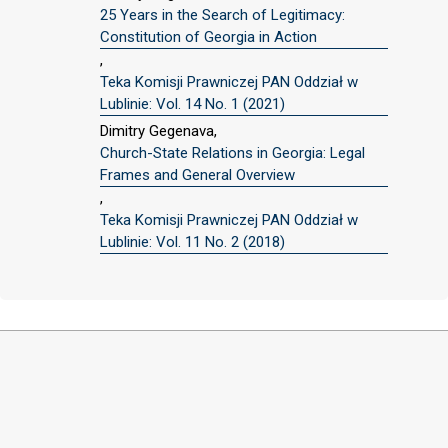
25 Years in the Search of Legitimacy:
Constitution of Georgia in Action
,
Teka Komisji Prawniczej PAN Oddział w
Lublinie: Vol. 14 No. 1 (2021)
Dimitry Gegenava,
Church-State Relations in Georgia: Legal
Frames and General Overview
,
Teka Komisji Prawniczej PAN Oddział w
Lublinie: Vol. 11 No. 2 (2018)