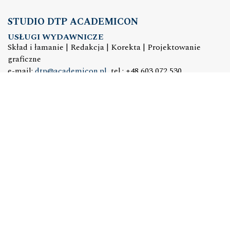
STUDIO DTP ACADEMICON
USŁUGI WYDAWNICZE
Skład i łamanie | Redakcja | Korekta | Projektowanie
graficzne
e-mail:
dtp@academicon.pl
, tel.: +48 603 072 530