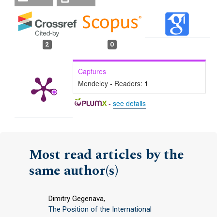
2
0
Captures
Mendeley - Readers:
1
-
see details
Most read articles by the
same author(s)
Dimitry Gegenava,
The Position of the International