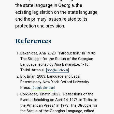
the state language in Georgia, the
existing legislation on the state language,
and the primary issues related to its
protection and provision.
References
Bakanidze, Ana. 2023. “Introduction.” In 1978:
The Struggle for the Status of the Georgian
Language, edited by Ana Bakanidze, 1-10.
Tbilisi: Artanuji.
[Google Scholar]
Bix, Brian. 2003. Language and Legal
Determinacy. New York: Oxford University
Press.
[Google Scholar]
Bolkvadze, Tinatin. 2023. “Reflections of the
Events Upholding on April 14, 1978, in Tbilisi, in
the American Press.” In 1978: The Struggle for
the Status of the Georgian Language, edited