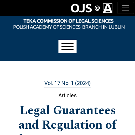
Skip to main navigation menu
Skip to main content
Skip to site footer
Main menu
Vol. 17 No. 1 (2024)
Articles
Legal Guarantees
and Regulation of