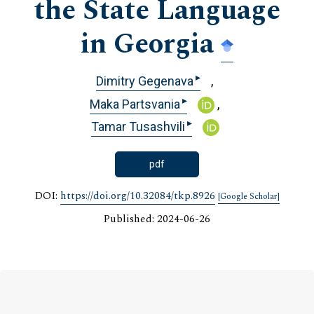
the State Language
in Georgia
▸
Dimitry Gegenava
▸
Maka Partsvania
▸
Tamar Tusashvili
pdf
DOI:
https://doi.org/10.32084/tkp.8926
[Google Scholar]
Published: 2024-06-26