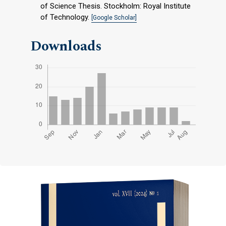
of Science Thesis. Stockholm: Royal Institute
of Technology.
[Google Scholar]
Downloads
Cover image