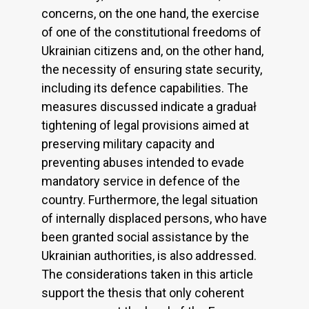
concerns, on the one hand, the exercise
of one of the constitutional freedoms of
Ukrainian citizens and, on the other hand,
the necessity of ensuring state security,
including its defence capabilities. The
measures discussed indicate a graduał
tightening of legal provisions aimed at
preserving military capacity and
preventing abuses intended to evade
mandatory service in defence of the
country. Furthermore, the legal situation
of internally displaced persons, who have
been granted social assistance by the
Ukrainian authorities, is also addressed.
The considerations taken in this article
support the thesis that only coherent