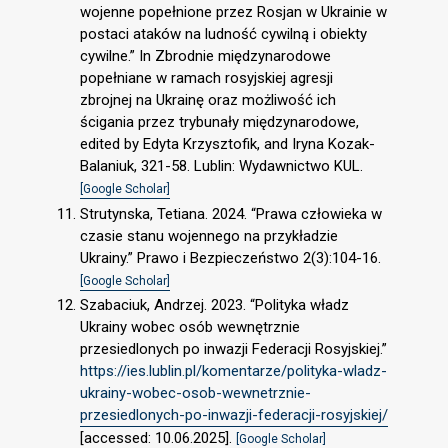
wojenne popełnione przez Rosjan w Ukrainie w
postaci ataków na ludność cywilną i obiekty
cywilne.” In Zbrodnie międzynarodowe
popełniane w ramach rosyjskiej agresji
zbrojnej na Ukrainę oraz możliwość ich
ścigania przez trybunały międzynarodowe,
edited by Edyta Krzysztofik, and Iryna Kozak-
Balaniuk, 321-58. Lublin: Wydawnictwo KUL.
[Google Scholar]
Strutynska, Tetiana. 2024. “Prawa człowieka w
czasie stanu wojennego na przykładzie
Ukrainy.” Prawo i Bezpieczeństwo 2(3):104-16.
[Google Scholar]
Szabaciuk, Andrzej. 2023. “Polityka władz
Ukrainy wobec osób wewnętrznie
przesiedlonych po inwazji Federacji Rosyjskiej.”
https://ies.lublin.pl/komentarze/polityka-wladz-
ukrainy-wobec-osob-wewnetrznie-
przesiedlonych-po-inwazji-federacji-rosyjskiej/
[accessed: 10.06.2025].
[Google Scholar]