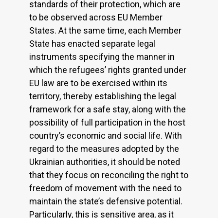
standards of their protection, which are
to be observed across EU Member
States. At the same time, each Member
State has enacted separate legal
instruments specifying the manner in
which the refugees’ rights granted under
EU law are to be exercised within its
territory, thereby establishing the legal
framework for a safe stay, along with the
possibility of full participation in the host
country’s economic and social life. With
regard to the measures adopted by the
Ukrainian authorities, it should be noted
that they focus on reconciling the right to
freedom of movement with the need to
maintain the state’s defensive potential.
Particularly, this is sensitive area, as it