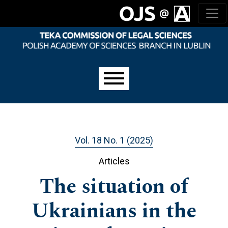
Skip to main navigation menu
Skip to main content
Skip to site footer
Main menu
Vol. 18 No. 1 (2025)
Articles
The situation of
Ukrainians in the