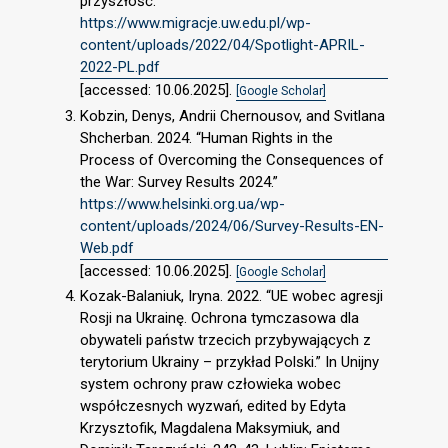
przyszłość.”
https://www.migracje.uw.edu.pl/wp-
content/uploads/2022/04/Spotlight-APRIL-
2022-PL.pdf
[accessed: 10.06.2025].
[Google Scholar]
Kobzin, Denys, Andrii Chernousov, and Svitlana
Shcherban. 2024. “Human Rights in the
Process of Overcoming the Consequences of
the War: Survey Results 2024.”
https://www.helsinki.org.ua/wp-
content/uploads/2024/06/Survey-Results-EN-
Web.pdf
[accessed: 10.06.2025].
[Google Scholar]
Kozak-Balaniuk, Iryna. 2022. “UE wobec agresji
Rosji na Ukrainę. Ochrona tymczasowa dla
obywateli państw trzecich przybywających z
terytorium Ukrainy – przykład Polski.” In Unijny
system ochrony praw człowieka wobec
współczesnych wyzwań, edited by Edyta
Krzysztofik, Magdalena Maksymiuk, and