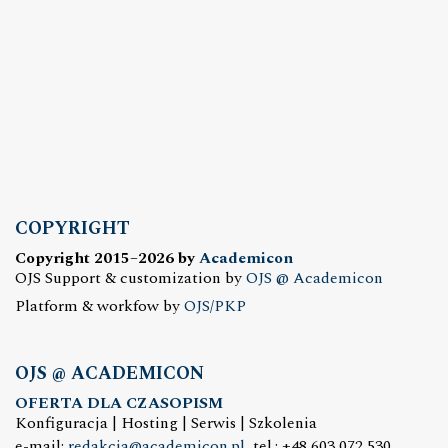
COPYRIGHT
Copyright 2015–2026 by
Academicon
OJS Support & customization by
OJS @ Academicon
Platform & workfow by
OJS/PKP
OJS @ ACADEMICON
OFERTA DLA CZASOPISM
Konfiguracja | Hosting | Serwis | Szkolenia
e-mail:
redakcja@academicon.pl
, tel.: +48 603 072 530