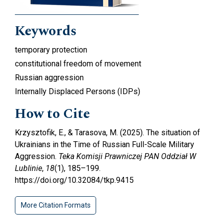
Keywords
temporary protection
constitutional freedom of movement
Russian aggression
Internally Displaced Persons (IDPs)
How to Cite
Krzysztofik, E., & Tarasova, M. (2025). The situation of
Ukrainians in the Time of Russian Full-Scale Military
Aggression.
Teka Komisji Prawniczej PAN Oddział W
Lublinie
,
18
(1), 185–199.
https://doi.org/10.32084/tkp.9415
More Citation Formats