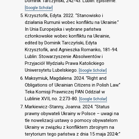
Dominik Tarczyński, 242-43. Lublin: Episteme.
[Google Scholar]
Krzysztofik, Edyta. 2022. “Stanowisko i
działania Rumunii wobec konfliktu na Ukrainie.”
In Unia Europejska i wybrane państwa
członkowskie wobec konfliktu na Ukrainie,
edited by Dominik Tarczyński, Edyta
Krzysztofik, and Agnieszka Romanko, 181-94.
Lublin: Stowarzyszenie Absolwentów i
Przyjaciół Wydziału Prawa Katolickiego
Uniwersytetu Lubelskiego.
[Google Scholar]
Maksymiuk, Magdalena. 2024. “Right and
Obligations of Ukrainian Citizens in Polish Law.”
Teka Komisji Prawniczej PAN Oddział w
Lublinie XVII, no. 2:273-80.
[Google Scholar]
Markiewicz-Stanny, Joanna. 2024. “Status
prawny obywateli Ukrainy w Polsce – uwagi na
tle nowelizacji ustawy o pomocy obywatelom
Ukrainy w związku z konfliktem zbrojnym na
terytorium tego państwa z dnia 15 maja 2024r.”