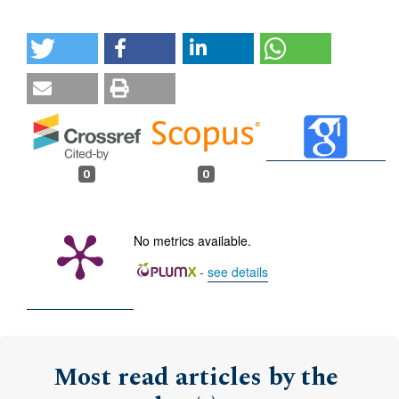
0
0
No metrics available.
-
see details
Most read articles by the