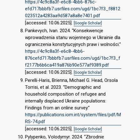
https://4c9c8a3f-e6c8-4bb6-876c-
efd717bbbfb7.usrfiles.com/ugd/1bc7f3_f8812
023512a4283aa9d587a8a8e7401.pdf
[accessed: 10.06.2025].
[Google Scholar]
Pankevych, Ivan. 2024. “Konsekwencje
wprowadzenia stanu wojennego w Ukrainie dla
ograniczenia konstytucyjnych praw i wolności.”
https://4c9c8a3f-e6c8-4bb6-
876cefd717bbbfb7.usrfiles.com/ugd/1bc7f3_f
f2177b6b6ca419a876b90e577af9389.pdf
[accessed: 10.06.2025].
[Google Scholar]
Perelli-Haris, Brienna, Michael G. Head, Orsola
Torrisi, et al. 2023. “Demographic and
household composition of refugee and
internally displaced Ukraine populations:
Findings from an online survey.”
https://publications.iom.int/system/files/pdf/M
RS-74.pdf
[accessed: 10.06.2025].
[Google Scholar]
Pylypenko, Volodymyr. 2024. “Zbrodnie