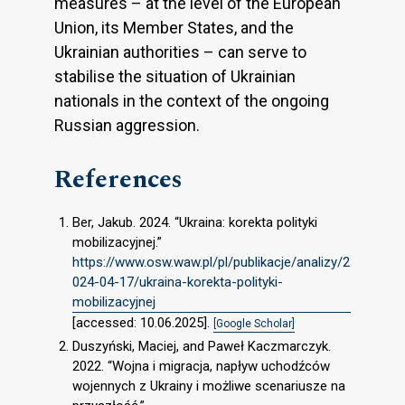
measures – at the level of the European
Union, its Member States, and the
Ukrainian authorities – can serve to
stabilise the situation of Ukrainian
nationals in the context of the ongoing
Russian aggression.
References
Ber, Jakub. 2024. “Ukraina: korekta polityki
mobilizacyjnej.”
https://www.osw.waw.pl/pl/publikacje/analizy/2
024-04-17/ukraina-korekta-polityki-
mobilizacyjnej
[accessed: 10.06.2025].
[Google Scholar]
Duszyński, Maciej, and Paweł Kaczmarczyk.
2022. “Wojna i migracja, napływ uchodźców
wojennych z Ukrainy i możliwe scenariusze na