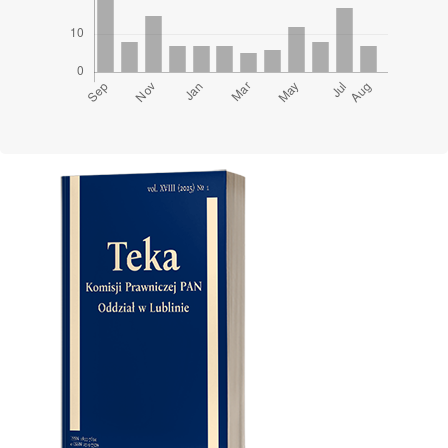
Cover image