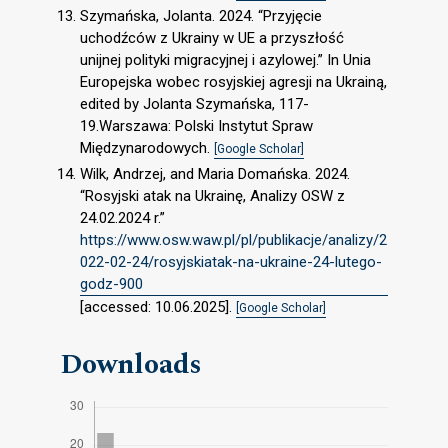
Szymańska, Jolanta. 2024. “Przyjęcie
uchodźców z Ukrainy w UE a przyszłość
unijnej polityki migracyjnej i azylowej.” In Unia
Europejska wobec rosyjskiej agresji na Ukrainą,
edited by Jolanta Szymańska, 117-
19.Warszawa: Polski Instytut Spraw
Międzynarodowych.
[Google Scholar]
Wilk, Andrzej, and Maria Domańska. 2024.
“Rosyjski atak na Ukrainę, Analizy OSW z
24.02.2024 r.”
https://www.osw.waw.pl/pl/publikacje/analizy/2
022-02-24/rosyjskiatak-na-ukraine-24-lutego-
godz-900
[accessed: 10.06.2025].
[Google Scholar]
Downloads