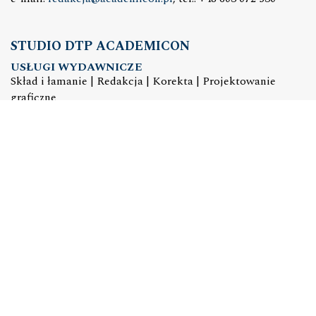
STUDIO DTP ACADEMICON
USŁUGI WYDAWNICZE
Skład i łamanie | Redakcja | Korekta | Projektowanie
graficzne
e-mail:
dtp@academicon.pl
, tel.: +48 603 072 530