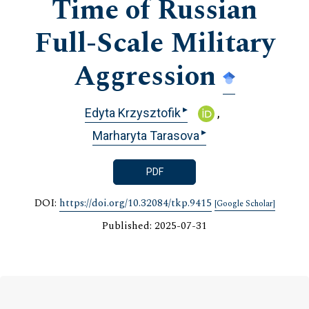
Time of Russian
Full-Scale Military
Aggression
▸
Edyta Krzysztofik
▸
Marharyta Tarasova
PDF
DOI:
https://doi.org/10.32084/tkp.9415
[Google Scholar]
Published: 2025-07-31