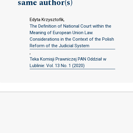
same author(s)
Edyta Krzysztofik,
The Definition of National Court within the
Meaning of European Union Law.
Considerations in the Context of the Polish
Reform of the Judicial System
,
Teka Komisji Prawniczej PAN Oddział w
Lublinie: Vol. 13 No. 1 (2020)