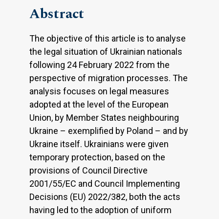
Abstract
The objective of this article is to analyse
the legal situation of Ukrainian nationals
following 24 February 2022 from the
perspective of migration processes. The
analysis focuses on legal measures
adopted at the level of the European
Union, by Member States neighbouring
Ukraine – exemplified by Poland – and by
Ukraine itself. Ukrainians were given
temporary protection, based on the
provisions of Council Directive
2001/55/EC and Council Implementing
Decisions (EU) 2022/382, both the acts
having led to the adoption of uniform