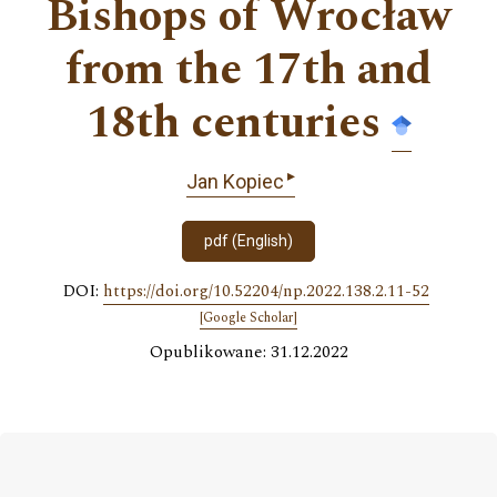
Bishops of Wrocław
from the 17th and
18th centuries
▸
Jan Kopiec
pdf (English)
DOI:
https://doi.org/10.52204/np.2022.138.2.11-52
[Google Scholar]
Opublikowane: 31.12.2022