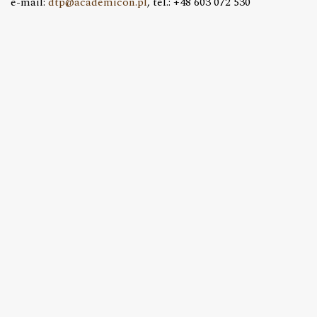
e-mail:
dtp@academicon.pl
, tel.: +48 603 072 530