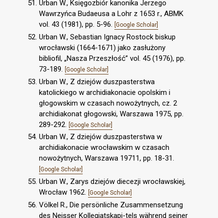
Urban W., Księgozbiór kanonika Jerzego
Wawrzyńca Budaeusa a Lohr z 1653 r., ABMK
vol. 43 (1981), pp. 5-96.
[Google Scholar]
Urban W., Sebastian Ignacy Rostock biskup
wrocławski (1664-1671) jako zasłużony
bibliofil, „Nasza Przeszłość” vol. 45 (1976), pp.
73-189.
[Google Scholar]
Urban W., Z dziejów duszpasterstwa
katolickiego w archidiakonacie opolskim i
głogowskim w czasach nowożytnych, cz. 2
archidiakonat głogowski, Warszawa 1975, pp.
289-292.
[Google Scholar]
Urban W., Z dziejów duszpasterstwa w
archidiakonacie wrocławskim w czasach
nowożytnych, Warszawa 19711, pp. 18-31.
[Google Scholar]
Urban W., Zarys dziejów diecezji wrocławskiej,
Wrocław 1962.
[Google Scholar]
Völkel R., Die persönliche Zusammensetzung
des Neisser Kollegiatskapi-tels während seiner