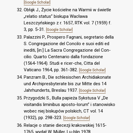
[Google Scholar]
Obłąk J., Życie kościelne na Warmii w świetle
„relatio status” biskupa Wacława
Leszczyńskiego z r. 1657, RTK vol. 7 (1959) f.
3, pp. 5-31.
[Google Scholar]
Palazzini P., Prospero Fagnani, segretario della
S. Congregazione del Concilo e suoi editi ed
inediti, [in:] La Sacra Congregazione del Con-
cilio. Quarto Centenario dalla fondazione
(1564-1964). Studi e ricer-che, Citta del
Vaticano 1964, pp. 361-382.
[Google Scholar]
Panzram B., Die schlesischen Archidiakonate
und Archipresbyterate bis zur Mitte des 14
Jahrhunderts, Breslau 1937.
[Google Scholar]
Przygodzki S., Bulla papieża Sykstusa V „De
visitandis liminibus aposto-lorum” i stanowisko
wobec niej biskupów polskich, CT vol. 14
(1932), pp. 298-323.
[Google Scholar]
Relacje o stanie diecezji krakowskiej 1615-
1765, wydał W. Müller, Lu-blin 1978.