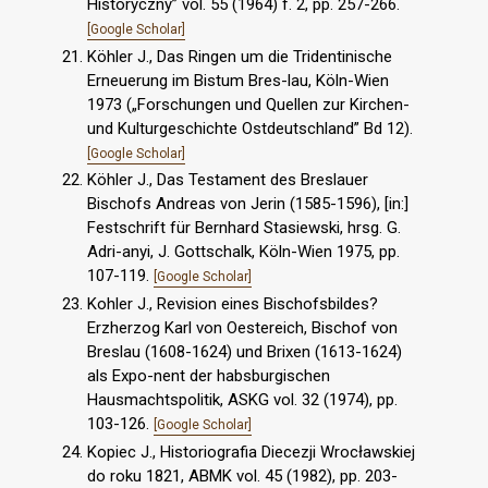
Historyczny” vol. 55 (1964) f. 2, pp. 257-266.
[Google Scholar]
Köhler J., Das Ringen um die Tridentinische
Erneuerung im Bistum Bres-lau, Köln-Wien
1973 („Forschungen und Quellen zur Kirchen-
und Kulturgeschichte Ostdeutschland” Bd 12).
[Google Scholar]
Köhler J., Das Testament des Breslauer
Bischofs Andreas von Jerin (1585-1596), [in:]
Festschrift für Bernhard Stasiewski, hrsg. G.
Adri-anyi, J. Gottschalk, Köln-Wien 1975, pp.
107-119.
[Google Scholar]
Kohler J., Revision eines Bischofsbildes?
Erzherzog Karl von Oestereich, Bischof von
Breslau (1608-1624) und Brixen (1613-1624)
als Expo-nent der habsburgischen
Hausmachtspolitik, ASKG vol. 32 (1974), pp.
103-126.
[Google Scholar]
Kopiec J., Historiografia Diecezji Wrocławskiej
do roku 1821, ABMK vol. 45 (1982), pp. 203-