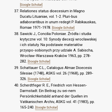
[Google Scholar]
Relationes status dioecesium in Magno
Ducatu Lituaniae, vol. 1-2. Pluri-bus
adlaborantibus in unum redegit P. Rabikauskas,
Romae 1971-1978.
[Google Scholar]
Sawicki J., Concilia Poloniae. Źródła i studia
krytyczne vol. 10: Synody diecezji wrocławskiej
i ich statuty. Na podstawie materiałów
przyspo-sobionych przy udziale A. Sabischa,
Wrocław-Warszawa-Kraków 1963, pp. 278-
282.
[Google Scholar]
Schattauer C.L., Catalogus Almae Dioecesis
Silesiae (1748), ASKG vol. 26 (1968), pp. 289-
326.
[Google Scholar]
Scherdtfeger R. E., Friedrich von Hessen-
Darmstadt. Ein Beitrag zu sei-nem
Persönlichkeitsbild anhand der Quellen im
Vatikanischen Archiv, ASKG vol. 41 (1983), pp.
165-240.
[Google Scholar]