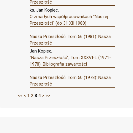
Przeszłość
ks. Jan Kopiec,
O zmarłych współpracownikach "Naszej
Przeszłości" (do 31 XII 1980)
,
Nasza Przeszłość: Tom 56 (1981): Nasza
Przeszłość
Jan Kopiec,
"Nasza Przeszłość", Tom XXXVI-L (1971-
1978). Bibliografia zawartości
,
Nasza Przeszłość: Tom 50 (1978): Nasza
Przeszłość
<<
<
1
2
3
4
>
>>