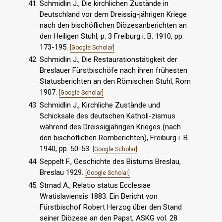
Schmidlin J., Die kirchlichen Zustände in
Deutschland vor dem Dreissig-jährigen Kriege
nach den bischöflichen Diözesanberichten an
den Heiligen Stuhl, p. 3 Freiburg i. B. 1910, pp.
173-195.
[Google Scholar]
Schmidlin J., Die Restaurationstätigkeit der
Breslauer Fürstbischöfe nach ihren frühesten
Statusberichten an den Römischen Stuhl, Rom
1907.
[Google Scholar]
Schmidlin J., Kirchliche Zustände und
Schicksale des deutschen Katholi-zismus
während des Dreissigjährigen Krieges (nach
den bischöflichen Romberichten), Freiburg i. B.
1940, pp. 50-53.
[Google Scholar]
Seppelt F., Geschichte des Bistums Breslau,
Breslau 1929.
[Google Scholar]
Strnad A., Relatio status Ecclesiae
Wratislaviensis 1883. Ein Bericht von
Fürstbischof Robert Herzog über den Stand
seiner Diözese an den Papst, ASKG vol. 28