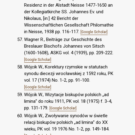
Residenz in der Alstadt Neisse 1477-1650 an
der Kollegiatkirche SS. Johannes Ev. und
Nikolaus, [in:] 42 Bericht der
Wissenschaftlichen Gesellschaft Philomathie
in Neisse, 1938 pp. 116-117.
[Google Scholar]
Wagner R., Beiträge zur Geschichte des
Breslauer Bischofs Johannes von Sitsch
(1600-1608), ASKG vol. 4 (1939), pp. 209-222.
[Google Scholar]
Wójcik W., Korektury rzymskie w statutach
synodu diecezji wrocławskiej z 1592 roku, PK
vol. 17 (1974) No. 1-2, pp. 91-100.
[Google Scholar]
Wójcik W., Wizytacje biskupów polskich „ad
limina” do roku 1911, PK vol. 18 (1975) f. 3-4,
pp. 131-179.
[Google Scholar]
Wójcik W., Zwoływanie synodów w świetle
relacji biskupów polskich „ad limina” do XX
wieku, PK vol. 19 1976 No. 1-2, pp. 149-184.