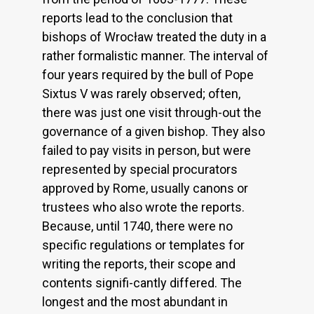
reports lead to the conclusion that
bishops of Wrocław treated the duty in a
rather formalistic manner. The interval of
four years required by the bull of Pope
Sixtus V was rarely observed; often,
there was just one visit through-out the
governance of a given bishop. They also
failed to pay visits in person, but were
represented by special procurators
approved by Rome, usually canons or
trustees who also wrote the reports.
Because, until 1740, there were no
specific regulations or templates for
writing the reports, their scope and
contents signifi-cantly differed. The
longest and the most abundant in