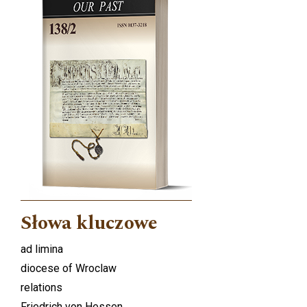
Słowa kluczowe
ad limina
diocese of Wroclaw
relations
Friedrich von Hessen