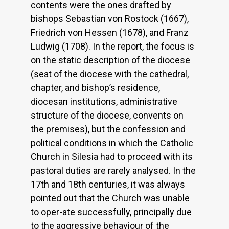
contents were the ones drafted by
bishops Sebastian von Rostock (1667),
Friedrich von Hessen (1678), and Franz
Ludwig (1708). In the report, the focus is
on the static description of the diocese
(seat of the diocese with the cathedral,
chapter, and bishop’s residence,
diocesan institutions, administrative
structure of the diocese, convents on
the premises), but the confession and
political conditions in which the Catholic
Church in Silesia had to proceed with its
pastoral duties are rarely analysed. In the
17th and 18th centuries, it was always
pointed out that the Church was unable
to oper-ate successfully, principally due
to the aggressive behaviour of the