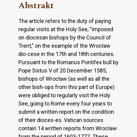
Abstrakt
The article refers to the duty of paying
regular visits at the Holy See, “imposed
on diocesan bishops by the Council of
Trent,” on the example of the Wrocław
dio-cese in the 17th and 18th centuries.
Pursuant to the Romanus Pontifex bull by
Pope Sixtus V of 20 December 1585,
bishops of Wrocław (as well as all the
other bish-ops from this part of Europe)
were obliged to regularly visit the Holy
See, going to Rome every four years to
submit a written report on the condition
of their dioces-es. Vatican sources
contain 14 written reports from Wrocław
from the period of 1603-1777. These