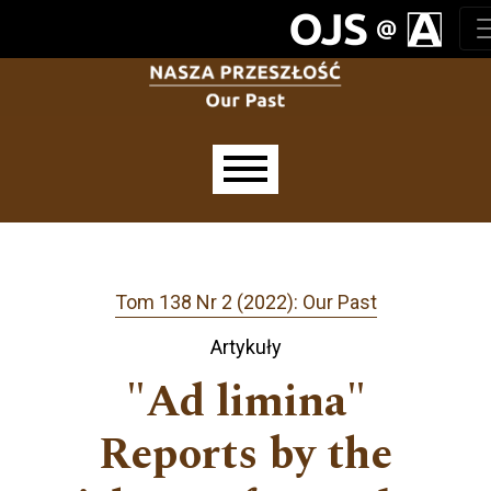
Przejdź do głównego menu
Przejdź do sekcji głównej
Przejdź do stopki
Main menu
Tom 138 Nr 2 (2022): Our Past
Artykuły
"Ad limina"
Reports by the