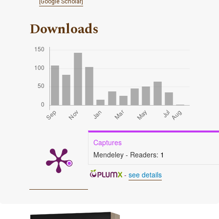
[Google Scholar]
Downloads
Captures
Mendeley - Readers:
1
-
see details
Cover image