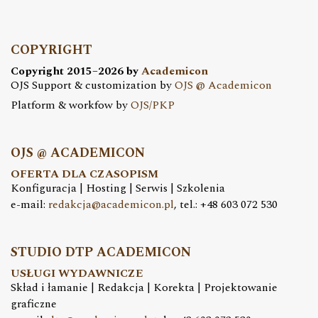
COPYRIGHT
Copyright 2015–2026 by
Academicon
OJS Support & customization by
OJS @ Academicon
Platform & workfow by
OJS/PKP
OJS @ ACADEMICON
OFERTA DLA CZASOPISM
Konfiguracja | Hosting | Serwis | Szkolenia
e-mail:
redakcja@academicon.pl
, tel.: +48 603 072 530
STUDIO DTP ACADEMICON
USŁUGI WYDAWNICZE
Skład i łamanie | Redakcja | Korekta | Projektowanie
graficzne