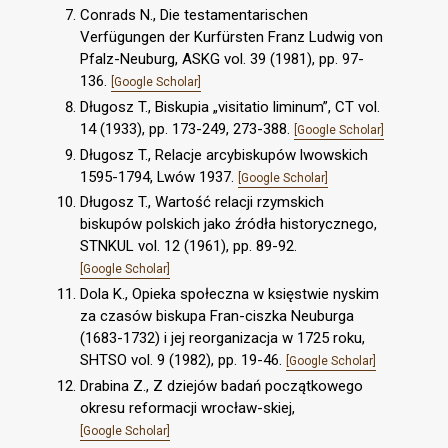
Conrads N., Die testamentarischen
Verfügungen der Kurfürsten Franz Ludwig von
Pfalz-Neuburg, ASKG vol. 39 (1981), pp. 97-
136.
[Google Scholar]
Długosz T., Biskupia „visitatio liminum”, CT vol.
14 (1933), pp. 173-249, 273-388.
[Google Scholar]
Długosz T., Relacje arcybiskupów lwowskich
1595-1794, Lwów 1937.
[Google Scholar]
Długosz T., Wartość relacji rzymskich
biskupów polskich jako źródła historycznego,
STNKUL vol. 12 (1961), pp. 89-92.
[Google Scholar]
Dola K., Opieka społeczna w księstwie nyskim
za czasów biskupa Fran-ciszka Neuburga
(1683-1732) i jej reorganizacja w 1725 roku,
SHTSO vol. 9 (1982), pp. 19-46.
[Google Scholar]
Drabina Z., Z dziejów badań początkowego
okresu reformacji wrocław-skiej,
[Google Scholar]