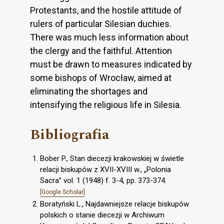
Protestants, and the hostile attitude of
rulers of particular Silesian duchies.
There was much less information about
the clergy and the faithful. Attention
must be drawn to measures indicated by
some bishops of Wrocław, aimed at
eliminating the shortages and
intensifying the religious life in Silesia.
Bibliografia
Bober P., Stan diecezji krakowskiej w świetle
relacji biskupów z XVII-XVIII w., „Polonia
Sacra” vol. 1 (1948) f. 3-4, pp. 373-374.
[Google Scholar]
Boratyński L., Najdawniejsze relacje biskupów
polskich o stanie diecezji w Archiwum