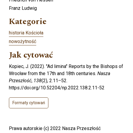
Franz Ludwig
Kategorie
historia Kościoła
nowożytność
Jak cytować
Kopiec, J. (2022). "Ad limina" Reports by the Bishops of
Wrocław from the 17th and 18th centuries.
Nasza
Przeszłość
,
138
(2), 2.11–52.
https://doi.org/10.52204/np.2022.138.2.11-52
Formaty cytowań
Prawa autorskie (c) 2022 Nasza Przeszłość