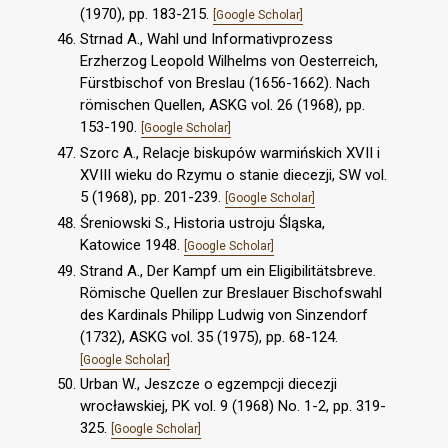
(1970), pp. 183-215.
[Google Scholar]
Strnad A., Wahl und Informativprozess
Erzherzog Leopold Wilhelms von Oesterreich,
Fürstbischof von Breslau (1656-1662). Nach
römischen Quellen, ASKG vol. 26 (1968), pp.
153-190.
[Google Scholar]
Szorc A., Relacje biskupów warmińskich XVII i
XVIII wieku do Rzymu o stanie diecezji, SW vol.
5 (1968), pp. 201-239.
[Google Scholar]
Śreniowski S., Historia ustroju Śląska,
Katowice 1948.
[Google Scholar]
Strand A., Der Kampf um ein Eligibilitätsbreve.
Römische Quellen zur Breslauer Bischofswahl
des Kardinals Philipp Ludwig von Sinzendorf
(1732), ASKG vol. 35 (1975), pp. 68-124.
[Google Scholar]
Urban W., Jeszcze o egzempcji diecezji
wrocławskiej, PK vol. 9 (1968) No. 1-2, pp. 319-
325.
[Google Scholar]