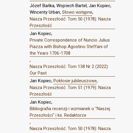
Józef Bańka, Wojciech Bartel, Jan Kopiec,
Wincenty Urban,
Słowo wstępne
,
Nasza Przeszłość: Tom 50 (1978): Nasza
Przeszłość
Jan Kopiec,
Private Correspondence of Nuncio Julius
Piazza with Bishop Agostino Steffani of
the Years 1706-1708
,
Nasza Przeszłość: Tom 138 Nr 2 (2022):
Our Past
Jan Kopiec,
Pokłosie jubileuszowe
,
Nasza Przeszłość: Tom 51 (1979): Nasza
Przeszłość
Jan Kopiec,
Bibliografia recenzji i wzmianek o "Naszej
Przeszłości" i ks. Redaktorze
,
Nasza Przeszłość: Tom 50 (1978): Nasza