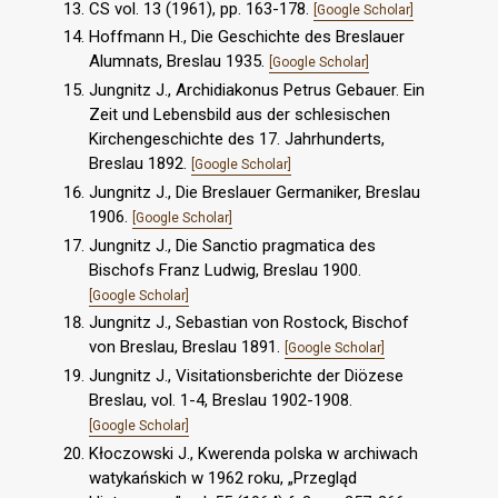
CS vol. 13 (1961), pp. 163-178.
[Google Scholar]
Hoffmann H., Die Geschichte des Breslauer
Alumnats, Breslau 1935.
[Google Scholar]
Jungnitz J., Archidiakonus Petrus Gebauer. Ein
Zeit und Lebensbild aus der schlesischen
Kirchengeschichte des 17. Jahrhunderts,
Breslau 1892.
[Google Scholar]
Jungnitz J., Die Breslauer Germaniker, Breslau
1906.
[Google Scholar]
Jungnitz J., Die Sanctio pragmatica des
Bischofs Franz Ludwig, Breslau 1900.
[Google Scholar]
Jungnitz J., Sebastian von Rostock, Bischof
von Breslau, Breslau 1891.
[Google Scholar]
Jungnitz J., Visitationsberichte der Diözese
Breslau, vol. 1-4, Breslau 1902-1908.
[Google Scholar]
Kłoczowski J., Kwerenda polska w archiwach
watykańskich w 1962 roku, „Przegląd