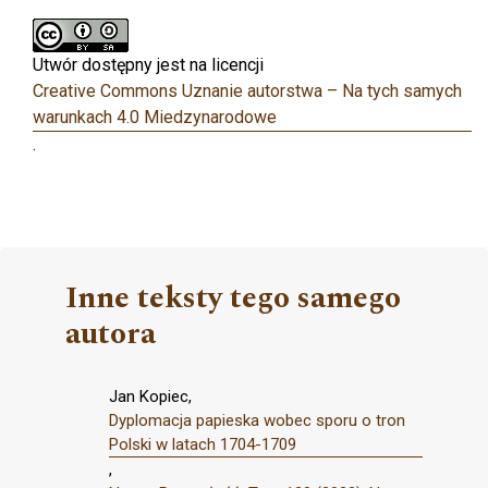
Utwór dostępny jest na licencji
Creative Commons Uznanie autorstwa – Na tych samych
warunkach 4.0 Miedzynarodowe
.
Inne teksty tego samego
autora
Jan Kopiec,
Dyplomacja papieska wobec sporu o tron
Polski w latach 1704-1709
,