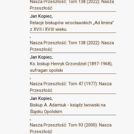
Nasza Przeszłość: Tom 138 (2022): Nasza
Przeszłość
Jan Kopiec,
Relacje biskupów wrocławskich „Ad limina”
z XVII i XVIII wieku
,
Nasza Przeszłość: Tom 138 (2022): Nasza
Przeszłość
Jan Kopiec,
Ks. biskup Henryk Grzondziel (1897-1968),
sufragan opolski
,
Nasza Przeszłość: Tom 47 (1977): Nasza
Przeszłość
Jan Kopiec,
Biskup A. Adamiuk - ksiądz lwowski na
Śląsku Opolskim
,
Nasza Przeszłość: Tom 93 (2000): Nasza
Przeszłość