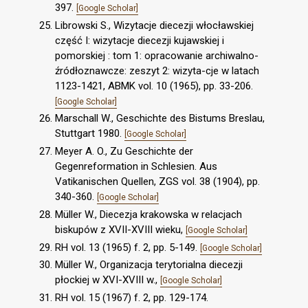
397.
[Google Scholar]
Librowski S., Wizytacje diecezji włocławskiej
część I: wizytacje diecezji kujawskiej i
pomorskiej : tom 1: opracowanie archiwalno-
źródłoznawcze: zeszyt 2: wizyta-cje w latach
1123-1421, ABMK vol. 10 (1965), pp. 33-206.
[Google Scholar]
Marschall W., Geschichte des Bistums Breslau,
Stuttgart 1980.
[Google Scholar]
Meyer A. O., Zu Geschichte der
Gegenreformation in Schlesien. Aus
Vatikanischen Quellen, ZGS vol. 38 (1904), pp.
340-360.
[Google Scholar]
Müller W., Diecezja krakowska w relacjach
biskupów z XVII-XVIII wieku,
[Google Scholar]
RH vol. 13 (1965) f. 2, pp. 5-149.
[Google Scholar]
Müller W., Organizacja terytorialna diecezji
płockiej w XVI-XVIII w.,
[Google Scholar]
RH vol. 15 (1967) f. 2, pp. 129-174.