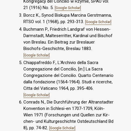
Kongregacji del Concilio w Rzymie, SPAU vol.
21 (1916) No. 5.
[Google Scholar]
Borcz K., Synod Biskupa Marcina Gerstmanna,
RTSO vol. 1 (1968), pp. 293-313.
[Google Scholar]
Buchmann P., Friedrich Landgraf von Hessen-
Darmstadt, Malteserritter, Kardinal und Bischof
von Breslau. Ein Beitrag zur Breslauer
Bischofs-Geschichte, Breslau 1883.
[Google Scholar]
Chiappafreddo F., L’Archivio della Sacra
Congregazione del Concilio, [in:] La Sacra
Congregazione del Concilio. Quarto Centenario
dalla fondazione (1564-1964). Studi e ricerche,
Citta del Vaticano 1964, pp. 395-406.
[Google Scholar]
Conrads N., Die Durchführung der Altranstadter
Konvention in Schlesi-en 1707-1709, Köln-
Wien 1971 (Forschungen und Quellen zur Kir-
chen- und Kulturgeschichte Ostdeutschland Bd
8), pp. 74-82.
[Google Scholar]