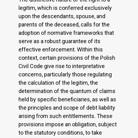
legitim, which is conferred exclusively
upon the descendants, spouse, and
parents of the deceased, calls for the
adoption of normative frameworks that
serve as a robust guarantee of its
effective enforcement. Within this
context, certain provisions of the Polish
Civil Code give rise to interpretative
concerns, particularly those regulating
the calculation of the legitim, the
determination of the quantum of claims
held by specific beneficiaries, as well as
the principles and scope of debt liability
arising from such entitlements. These
provisions impose an obligation, subject
to the statutory conditions, to take