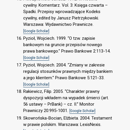
cywilny. Komentarz. Vol. 3: Księga czwarta –
Spadki. Przepisy wprowadzające Kodeks
cywilny, edited by Janusz Pietrzykowski.
Warszawa: Wydawnictwo Prawnicze.
[Google Scholar]
Pyzioł, Wojciech. 1999. “O tzw. zapisie
bankowym na gruncie przepisów nowego
prawa bankowego.” Prawo Bankowe 2:113-14.
[Google Scholar]
Pyzioł, Wojciech. 2004. “Zmiany w zakresie
regulacji stosunków prawnych między bankiem
a jego klientem.” Prawo Bankowe 5:121-33.
[Google Scholar]
Rakiewicz, Filip. 2005. “Charakter prawny
dyspozycji wkładem na wypadek śmierci (art.
56 ustawy – PrBank) – cz. II.” Monitor
Prawniczy 20:995-1001.
[Google Scholar]
Skowrońska-Bocian, Elżbieta. 2004. Testament
w prawie polskim. Warszawa: LexisNexis.