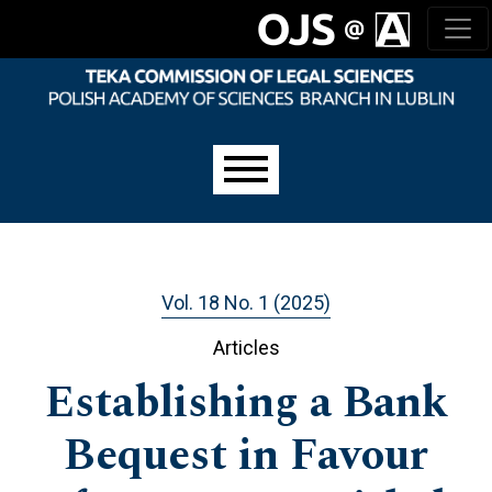
Skip to main navigation menu
Skip to main content
Skip to site footer
Main menu
Vol. 18 No. 1 (2025)
Articles
Establishing a Bank
Bequest in Favour