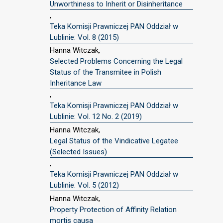
Unworthiness to Inherit or Disinheritance
,
Teka Komisji Prawniczej PAN Oddział w
Lublinie: Vol. 8 (2015)
Hanna Witczak,
Selected Problems Concerning the Legal
Status of the Transmitee in Polish
Inheritance Law
,
Teka Komisji Prawniczej PAN Oddział w
Lublinie: Vol. 12 No. 2 (2019)
Hanna Witczak,
Legal Status of the Vindicative Legatee
(Selected Issues)
,
Teka Komisji Prawniczej PAN Oddział w
Lublinie: Vol. 5 (2012)
Hanna Witczak,
Property Protection of Affinity Relation
mortis causa