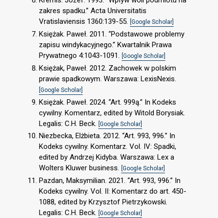
Kremis. Józef. 1993. “Wpływ woli podmiotu na
zakres spadku.” Acta Universitatis
Vratislaviensis 1360:139-55.
[Google Scholar]
Księżak. Paweł. 2011. “Podstawowe problemy
zapisu windykacyjnego.” Kwartalnik Prawa
Prywatnego 4:1043-1091.
[Google Scholar]
Księżak, Paweł. 2012. Zachowek w polskim
prawie spadkowym. Warszawa: LexisNexis.
[Google Scholar]
Księżak. Paweł. 2024. “Art. 999ą.” In Kodeks
cywilny. Komentarz, edited by Witold Borysiak.
Legalis: C.H. Beck.
[Google Scholar]
Niezbecka, Elżbieta. 2012. “Art. 993, 996.” In
Kodeks cywilny. Komentarz. Vol. IV: Spadki,
edited by Andrzej Kidyba. Warszawa: Lex a
Wolters Kluwer business.
[Google Scholar]
Pazdan, Maksymilian. 2021. “Art. 993, 996.” In
Kodeks cywilny. Vol. II: Komentarz do art. 450-
1088, edited by Krzysztof Pietrzykowski.
Legalis: C.H. Beck.
[Google Scholar]