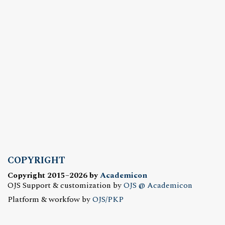
COPYRIGHT
Copyright 2015–2026 by
Academicon
OJS Support & customization by
OJS @ Academicon
Platform & workfow by
OJS/PKP