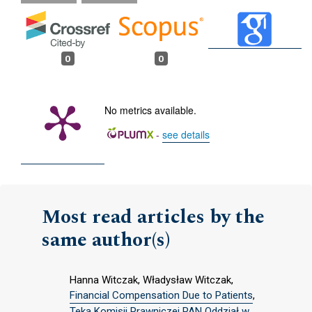
0
0
No metrics available.
-
see details
Most read articles by the
same author(s)
Hanna Witczak, Władysław Witczak,
Financial Compensation Due to Patients
,
Teka Komisji Prawniczej PAN Oddział w