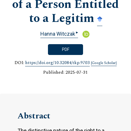
of a Person Entitled
to a Legitim
▸
Hanna Witczak
PDF
DOI:
https://doi.org/10.32084/tkp.9703
[Google Scholar]
Published: 2025-07-31
Abstract
The distinctive nature of the right to a