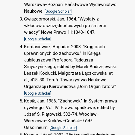
Warszawa–Poznań: Państwowe Wydawnictwo
Naukowe.
[Google Scholar]
Gwiazdomorski, Jan. 1964. “Wypłaty z
wkładów oszczędnościowych po śmierci
władcy.” Nowe Prawo 11:1043-1047.
[Google Scholar]
Kordasiewicz, Bogudar. 2008. “Krąg osób
uprawnionych do zachowku.” In Księga
Jubileuszowa Profesora Tadeusza
Smyczyńskiego, edited by Marek Andrzejewski,
Leszek Kociucki, Małgorzata Łączkowska, et
al., 418-30. Toruń: Towarzystwo Naukowe
Organizacji i Kierownictwa „Dom Organizatora”.
[Google Scholar]
Kosik, Jan. 1986. “Zachowek.” In System prawa
cywilnego. Vol. IV: Prawo spadkowe, edited by
Józef S. Piątowski, 532-74. Wrocław–
Warszawa–Kraków–Gdańsk–Łódź:
Ossolineum.
[Google Scholar]