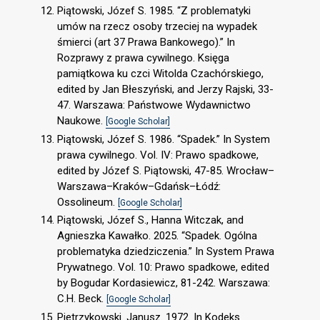
Piątowski, Józef S. 1985. “Z problematyki
umów na rzecz osoby trzeciej na wypadek
śmierci (art 37 Prawa Bankowego).” In
Rozprawy z prawa cywilnego. Księga
pamiątkowa ku czci Witolda Czachórskiego,
edited by Jan Błeszyński, and Jerzy Rajski, 33-
47. Warszawa: Państwowe Wydawnictwo
Naukowe.
[Google Scholar]
Piątowski, Józef S. 1986. “Spadek.” In System
prawa cywilnego. Vol. IV: Prawo spadkowe,
edited by Józef S. Piątowski, 47-85. Wrocław–
Warszawa–Kraków–Gdańsk–Łódź:
Ossolineum.
[Google Scholar]
Piątowski, Józef S., Hanna Witczak, and
Agnieszka Kawałko. 2025. “Spadek. Ogólna
problematyka dziedziczenia.” In System Prawa
Prywatnego. Vol. 10: Prawo spadkowe, edited
by Bogudar Kordasiewicz, 81-242. Warszawa:
C.H. Beck.
[Google Scholar]
Pietrzykowski. Janusz. 1972. In Kodeks