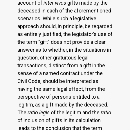
account of
inter vivos
gifts made by the
deceased in each of the aforementioned
scenarios. While such a legislative
approach should, in principle, be regarded
as entirely justified, the legislator’s use of
the term “gift” does not provide a clear
answer as to whether, in the situations in
question, other gratuitous legal
transactions, distinct from a gift in the
sense of a named contract under the
Civil Code, should be interpreted as
having the same legal effect, from the
perspective of persons entitled to a
legitim, as a gift made by the deceased.
The
ratio legis
of the legitim and the
ratio
of inclusion of gifts in its calculation
leads to the conclusion that the term