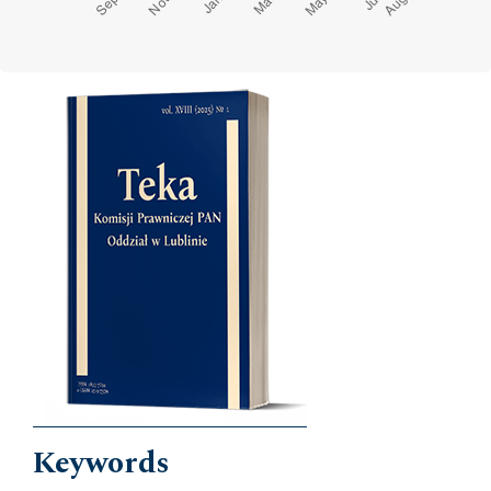
Cover image
Keywords