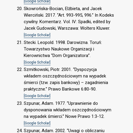
[Google Scholar]
Skowrońska-Bocian, Elżbieta, and Jacek
Wierciński. 2017. “Art. 993-995, 996.” In Kodeks
cywilny. Komentarz. Vol. IV: Spadki, edited by
Jacek Gudowski, Warszawa: Wolters Kluwer.
[Google Scholar]
Stecki. Leopold. 1998. Darowizna. Toruń:
Towarzystwo Naukowe Organizacji i
Kierownictwa “Dom Organizatora”.
[Google Scholar]
Szmitkowski, Piotr. 2001. “Dyspozycja
wkładem oszczędnościowym na wypadek
śmierci (tzw. zapis bankowy) – zagadnienia
praktyczne.” Prawo Bankowe 6:80-90.
[Google Scholar]
Szpunar, Adam. 1977. “Uprawnienie do
dysponowania wkładem oszczędnościowym
na wypadek śmierci.” Nowe Prawo 1:3-12.
[Google Scholar]
Szpunar, Adam. 2002. “Uwagi o obliczaniu