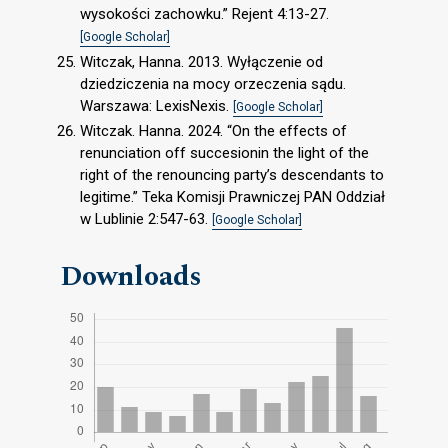
wysokości zachowku.” Rejent 4:13-27.
[Google Scholar]
Witczak, Hanna. 2013. Wyłączenie od
dziedziczenia na mocy orzeczenia sądu.
Warszawa: LexisNexis.
[Google Scholar]
Witczak. Hanna. 2024. “On the effects of
renunciation off succesionin the light of the
right of the renouncing party’s descendants to
legitime.” Teka Komisji Prawniczej PAN Oddział
w Lublinie 2:547-63.
[Google Scholar]
Downloads