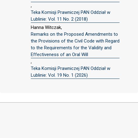
,
Teka Komisji Prawniczej PAN Oddział w
Lublinie: Vol. 11 No. 2 (2018)
Hanna Witczak,
Remarks on the Proposed Amendments to
the Provisions of the Civil Code with Regard
to the Requirements for the Validity and
Effectiveness of an Oral Will
,
Teka Komisji Prawniczej PAN Oddział w
Lublinie: Vol. 19 No. 1 (2026)