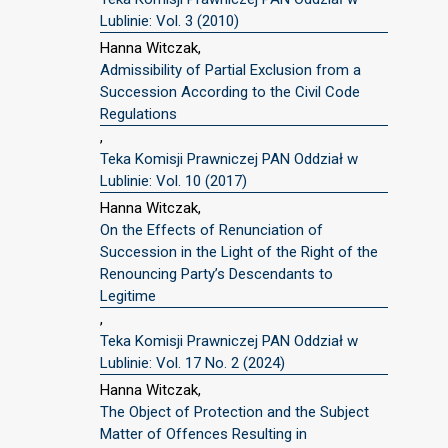
Lublinie: Vol. 3 (2010)
Hanna Witczak,
Admissibility of Partial Exclusion from a
Succession According to the Civil Code
Regulations
,
Teka Komisji Prawniczej PAN Oddział w
Lublinie: Vol. 10 (2017)
Hanna Witczak,
On the Effects of Renunciation of
Succession in the Light of the Right of the
Renouncing Party’s Descendants to
Legitime
,
Teka Komisji Prawniczej PAN Oddział w
Lublinie: Vol. 17 No. 2 (2024)
Hanna Witczak,
The Object of Protection and the Subject
Matter of Offences Resulting in