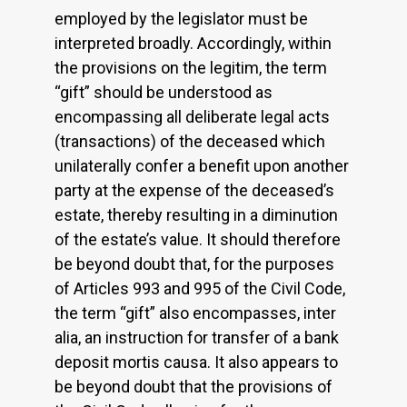
employed by the legislator must be
interpreted broadly. Accordingly, within
the provisions on the legitim, the term
“gift” should be understood as
encompassing all deliberate legal acts
(transactions) of the deceased which
unilaterally confer a benefit upon another
party at the expense of the deceased’s
estate, thereby resulting in a diminution
of the estate’s value. It should therefore
be beyond doubt that, for the purposes
of Articles 993 and 995 of the Civil Code,
the term “gift” also encompasses, inter
alia, an instruction for transfer of a bank
deposit mortis causa. It also appears to
be beyond doubt that the provisions of