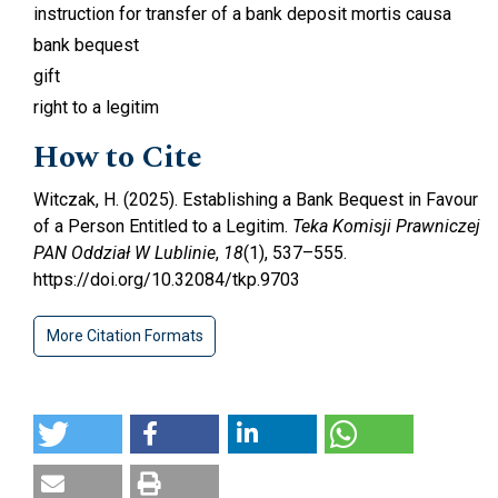
instruction for transfer of a bank deposit mortis causa
bank bequest
gift
right to a legitim
How to Cite
Witczak, H. (2025). Establishing a Bank Bequest in Favour
of a Person Entitled to a Legitim.
Teka Komisji Prawniczej
PAN Oddział W Lublinie
,
18
(1), 537–555.
https://doi.org/10.32084/tkp.9703
More Citation Formats