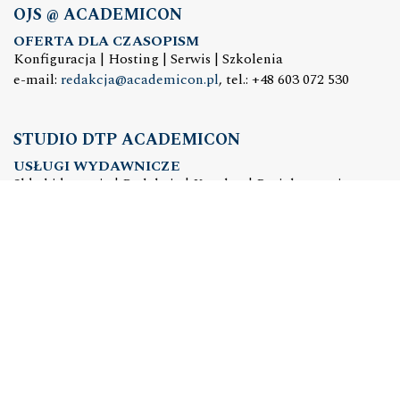
OJS @ ACADEMICON
OFERTA DLA CZASOPISM
Konfiguracja | Hosting | Serwis | Szkolenia
e-mail:
redakcja@academicon.pl
, tel.: +48 603 072 530
STUDIO DTP ACADEMICON
USŁUGI WYDAWNICZE
Skład i łamanie | Redakcja | Korekta | Projektowanie
graficzne
e-mail:
dtp@academicon.pl
, tel.: +48 603 072 530