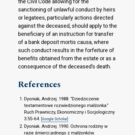
the Civil Code allowing for the
sanctioning of unlawful conduct by heirs
or legatees, particularly actions directed
against the deceased, should apply to the
beneficiary of an instruction for transfer
of a bank deposit mortis causa, where
such conduct results in the forfeiture of
benefits obtained from the estate or as a
consequence of the deceased’s death.
References
Dyoniak, Andrzej. 1988. “Dziedziczenie
testamentowe rozwiedzionego małżonka.”
Ruch Prawniczy, Ekonomiczny i Socjologiczny
3:55-64.
[Google Scholar]
Dyoniak. Andrzej. 1990. Ochrona rodziny w
razie śmierci jednego z małżonków.