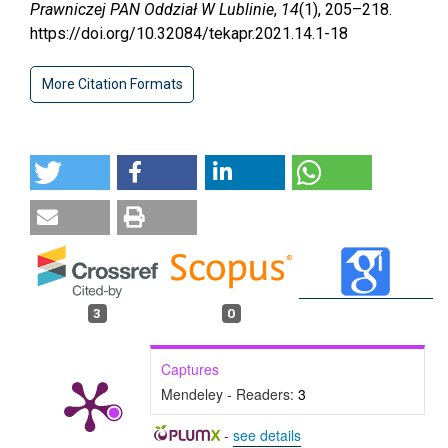
Prawniczej PAN Oddział W Lublinie
,
14
(1), 205–218.
https://doi.org/10.32084/tekapr.2021.14.1-18
More Citation Formats
3
0
Captures
Mendeley - Readers:
3
-
see details