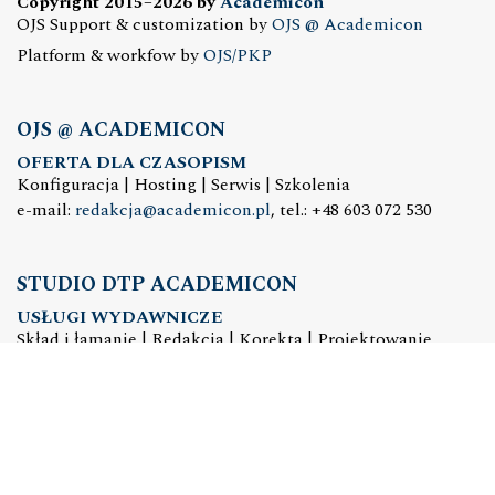
Copyright 2015–2026 by
Academicon
OJS Support & customization by
OJS @ Academicon
Platform & workfow by
OJS/PKP
OJS @ ACADEMICON
OFERTA DLA CZASOPISM
Konfiguracja | Hosting | Serwis | Szkolenia
e-mail:
redakcja@academicon.pl
, tel.: +48 603 072 530
STUDIO DTP ACADEMICON
USŁUGI WYDAWNICZE
Skład i łamanie | Redakcja | Korekta | Projektowanie
graficzne
e-mail:
dtp@academicon.pl
, tel.: +48 603 072 530