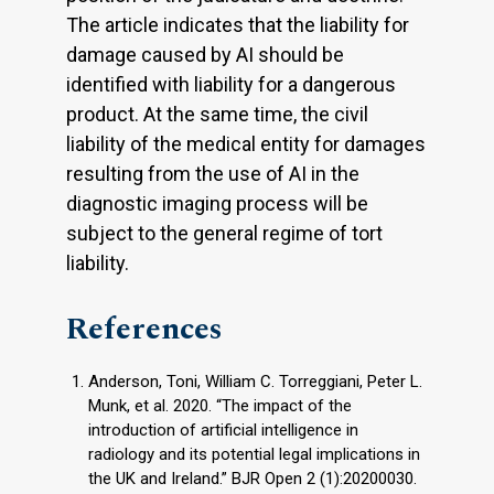
The article indicates that the liability for
damage caused by AI should be
identified with liability for a dangerous
product. At the same time, the civil
liability of the medical entity for damages
resulting from the use of AI in the
diagnostic imaging process will be
subject to the general regime of tort
liability.
References
Anderson, Toni, William C. Torreggiani, Peter L.
Munk, et al. 2020. “The impact of the
introduction of artificial intelligence in
radiology and its potential legal implications in
the UK and Ireland.” BJR Open 2 (1):20200030.