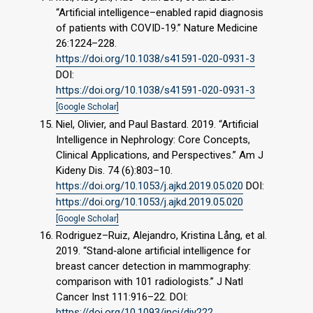
“Artificial intelligence–enabled rapid diagnosis
of patients with COVID-19.” Nature Medicine
26:1224–228.
https://doi.org/10.1038/s41591-020-0931-3
DOI:
https://doi.org/10.1038/s41591-020-0931-3
[Google Scholar]
Niel, Olivier, and Paul Bastard. 2019. “Artificial
Intelligence in Nephrology: Core Concepts,
Clinical Applications, and Perspectives.” Am J
Kideny Dis. 74 (6):803–10.
https://doi.org/10.1053/j.ajkd.2019.05.020
DOI:
https://doi.org/10.1053/j.ajkd.2019.05.020
[Google Scholar]
Rodriguez–Ruiz, Alejandro, Kristina Lång, et al.
2019. “Stand‐alone artificial intelligence for
breast cancer detection in mammography:
comparison with 101 radiologists.” J Natl
Cancer Inst 111:916–22. DOI:
https://doi.org/10.1093/jnci/djy222