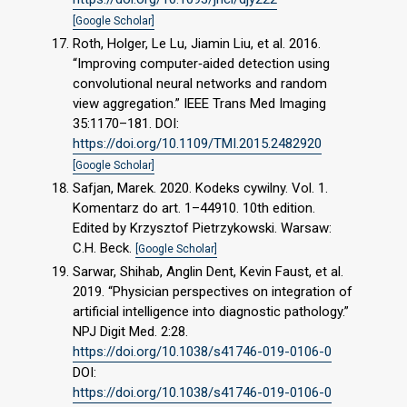
[Google Scholar]
Roth, Holger, Le Lu, Jiamin Liu, et al. 2016.
“Improving computer‐aided detection using
convolutional neural networks and random
view aggregation.” IEEE Trans Med Imaging
35:1170–181. DOI:
https://doi.org/10.1109/TMI.2015.2482920
[Google Scholar]
Safjan, Marek. 2020. Kodeks cywilny. Vol. 1.
Komentarz do art. 1–44910. 10th edition.
Edited by Krzysztof Pietrzykowski. Warsaw:
C.H. Beck.
[Google Scholar]
Sarwar, Shihab, Anglin Dent, Kevin Faust, et al.
2019. “Physician perspectives on integration of
artificial intelligence into diagnostic pathology.”
NPJ Digit Med. 2:28.
https://doi.org/10.1038/s41746-019-0106-0
DOI:
https://doi.org/10.1038/s41746-019-0106-0