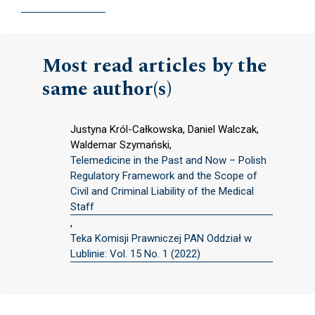
Most read articles by the
same author(s)
Justyna Król-Całkowska, Daniel Walczak,
Waldemar Szymański,
Telemedicine in the Past and Now – Polish
Regulatory Framework and the Scope of
Civil and Criminal Liability of the Medical
Staff
,
Teka Komisji Prawniczej PAN Oddział w
Lublinie: Vol. 15 No. 1 (2022)