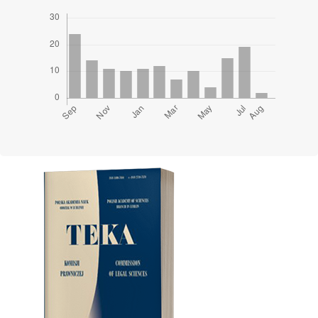
Cover image