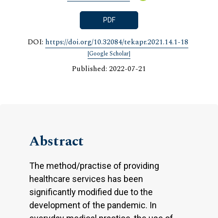
PDF
DOI:
https://doi.org/10.32084/tekapr.2021.14.1-18
[Google Scholar]
Published: 2022-07-21
Abstract
The method/practise of providing
healthcare services has been
significantly modified due to the
development of the pandemic. In