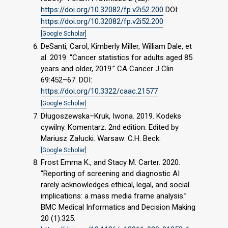
https://doi.org/10.32082/fp.v2i52.200
DOI:
https://doi.org/10.32082/fp.v2i52.200
[Google Scholar]
DeSanti, Carol, Kimberly Miller, William Dale, et
al. 2019. “Cancer statistics for adults aged 85
years and older, 2019.” CA Cancer J Clin
69:452–67. DOI:
https://doi.org/10.3322/caac.21577
[Google Scholar]
Długoszewska–Kruk, Iwona. 2019. Kodeks
cywilny. Komentarz. 2nd edition. Edited by
Mariusz Załucki. Warsaw: C.H. Beck.
[Google Scholar]
Frost Emma K., and Stacy M. Carter. 2020.
“Reporting of screening and diagnostic AI
rarely acknowledges ethical, legal, and social
implications: a mass media frame analysis.”
BMC Medical Informatics and Decision Making
20 (1):325.