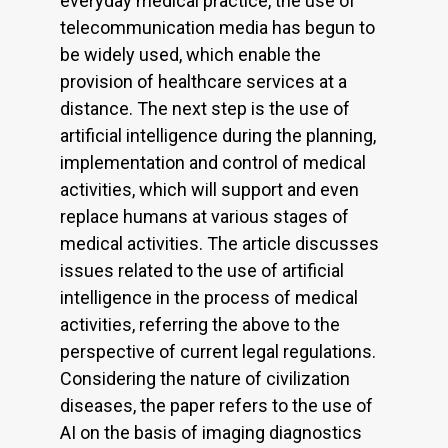
everyday medical practice, the use of
telecommunication media has begun to
be widely used, which enable the
provision of healthcare services at a
distance. The next step is the use of
artificial intelligence during the planning,
implementation and control of medical
activities, which will support and even
replace humans at various stages of
medical activities. The article discusses
issues related to the use of artificial
intelligence in the process of medical
activities, referring the above to the
perspective of current legal regulations.
Considering the nature of civilization
diseases, the paper refers to the use of
AI on the basis of imaging diagnostics