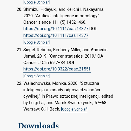
[Google Scholar]
Shimizu, Hideyuki, and Keiichi I. Nakayama.
2020. “Artificial intelligence in oncology.”
Cancer sience 111 (5):1452–460.
https://doi.org/10.1111/cas.14377
DOI:
https://doi.org/10.1111/cas.14377
[Google Scholar]
Siegel, Rebeca, Kimberly Miller, and Ahmedin
Jemal. 2019. “Cancer statistics, 2019.” CA
Cancer J Clin 69:7–34. DOI:
https://doi.org/10.3322/caac.21551
[Google Scholar]
Wałachowska, Monika. 2020. “Sztuczna
inteligencja a zasady odpowiedzialności
cywilnej.” In Prawo sztucznej inteligencji, edited
by Luigi Lai, and Marek Świerczyński, 57–68.
Warsaw: C.H. Beck.
[Google Scholar]
Downloads