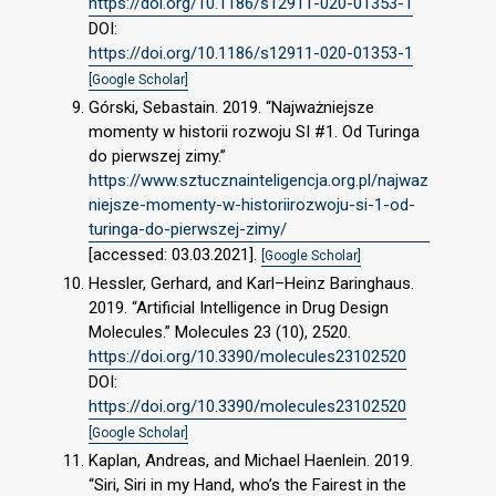
https://doi.org/10.1186/s12911-020-01353-1
DOI:
https://doi.org/10.1186/s12911-020-01353-1
[Google Scholar]
Górski, Sebastain. 2019. “Najważniejsze
momenty w historii rozwoju SI #1. Od Turinga
do pierwszej zimy.”
https://www.sztucznainteligencja.org.pl/najwaz
niejsze-momenty-w-historiirozwoju-si-1-od-
turinga-do-pierwszej-zimy/
[accessed: 03.03.2021].
[Google Scholar]
Hessler, Gerhard, and Karl–Heinz Baringhaus.
2019. “Artificial Intelligence in Drug Design
Molecules.” Molecules 23 (10), 2520.
https://doi.org/10.3390/molecules23102520
DOI:
https://doi.org/10.3390/molecules23102520
[Google Scholar]
Kaplan, Andreas, and Michael Haenlein. 2019.
“Siri, Siri in my Hand, who’s the Fairest in the