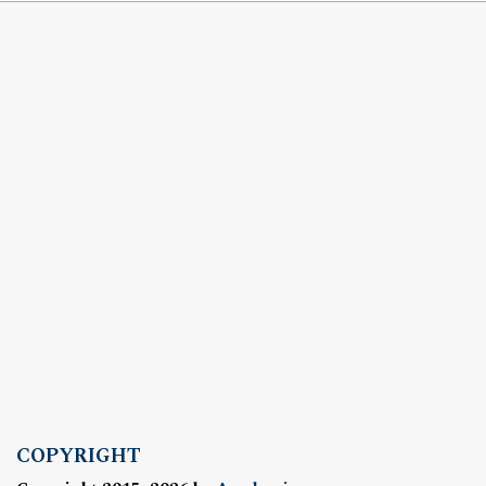
COPYRIGHT