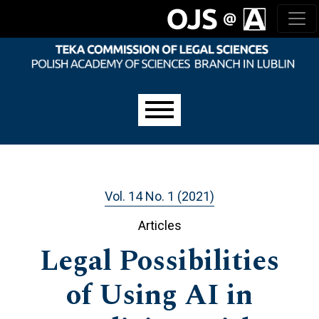
Skip to main navigation menu
Skip to main content
Skip to site footer
Main menu
Vol. 14 No. 1 (2021)
Articles
Legal Possibilities
of Using AI in