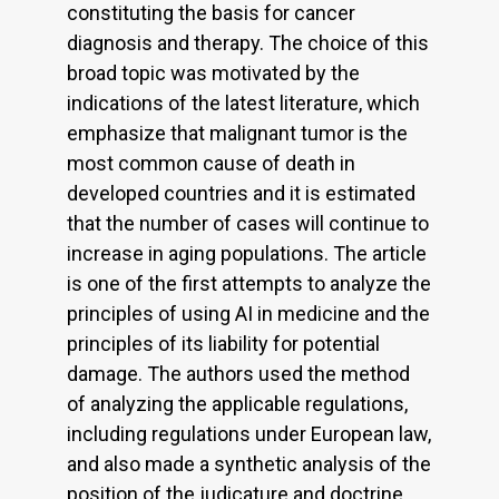
constituting the basis for cancer
diagnosis and therapy. The choice of this
broad topic was motivated by the
indications of the latest literature, which
emphasize that malignant tumor is the
most common cause of death in
developed countries and it is estimated
that the number of cases will continue to
increase in aging populations. The article
is one of the first attempts to analyze the
principles of using AI in medicine and the
principles of its liability for potential
damage. The authors used the method
of analyzing the applicable regulations,
including regulations under European law,
and also made a synthetic analysis of the
position of the judicature and doctrine.