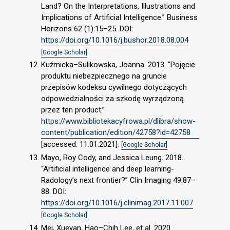
Land? On the Interpretations, Illustrations and
Implications of Artificial Intelligence.” Business
Horizons 62 (1):15–25. DOI:
https://doi.org/10.1016/j.bushor.2018.08.004
[Google Scholar]
Kuźmicka–Sulikowska, Joanna. 2013. “Pojęcie
produktu niebezpiecznego na gruncie
przepisów kodeksu cywilnego dotyczących
odpowiedzialności za szkodę wyrządzoną
przez ten product.”
https://www.bibliotekacyfrowa.pl/dlibra/show-
content/publication/edition/42758?id=42758
[accessed: 11.01.2021].
[Google Scholar]
Mayo, Roy Cody, and Jessica Leung. 2018.
“Artificial intelligence and deep learning-
Radology’s next frontier?” Clin Imaging 49:87–
88. DOI:
https://doi.org/10.1016/j.clinimag.2017.11.007
[Google Scholar]
Mei, Xueyan, Hao–Chih Lee, et al. 2020.