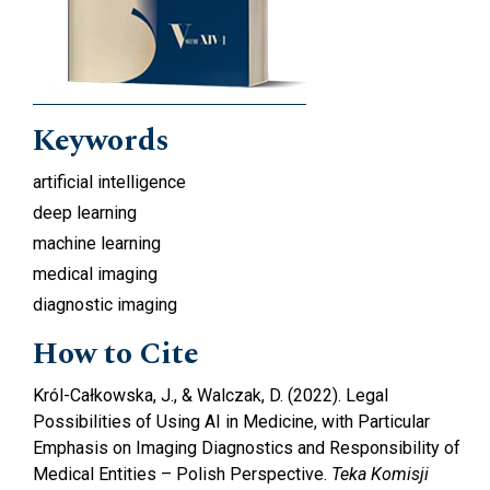
Keywords
artificial intelligence
deep learning
machine learning
medical imaging
diagnostic imaging
How to Cite
Król-Całkowska, J., & Walczak, D. (2022). Legal
Possibilities of Using AI in Medicine, with Particular
Emphasis on Imaging Diagnostics and Responsibility of
Medical Entities – Polish Perspective.
Teka Komisji