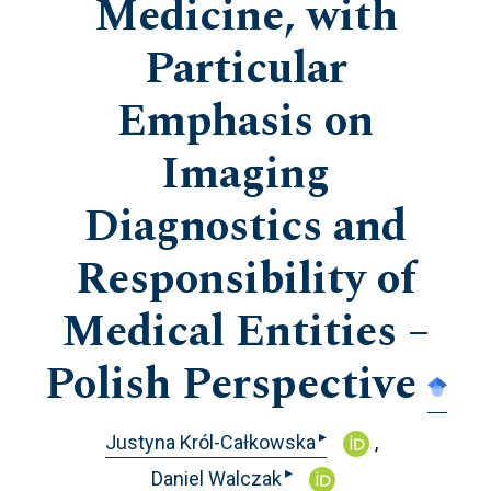
Medicine, with
Particular
Emphasis on
Imaging
Diagnostics and
Responsibility of
Medical Entities –
Polish Perspective
▸
Justyna Król-Całkowska
▸
Daniel Walczak