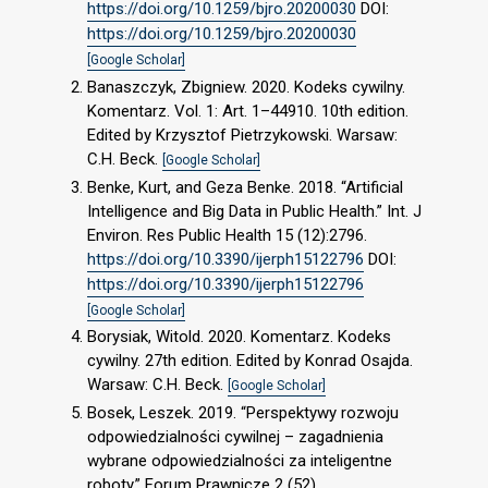
https://doi.org/10.1259/bjro.20200030
DOI:
https://doi.org/10.1259/bjro.20200030
[Google Scholar]
Banaszczyk, Zbigniew. 2020. Kodeks cywilny.
Komentarz. Vol. 1: Art. 1–44910. 10th edition.
Edited by Krzysztof Pietrzykowski. Warsaw:
C.H. Beck.
[Google Scholar]
Benke, Kurt, and Geza Benke. 2018. “Artificial
Intelligence and Big Data in Public Health.” Int. J
Environ. Res Public Health 15 (12):2796.
https://doi.org/10.3390/ijerph15122796
DOI:
https://doi.org/10.3390/ijerph15122796
[Google Scholar]
Borysiak, Witold. 2020. Komentarz. Kodeks
cywilny. 27th edition. Edited by Konrad Osajda.
Warsaw: C.H. Beck.
[Google Scholar]
Bosek, Leszek. 2019. “Perspektywy rozwoju
odpowiedzialności cywilnej – zagadnienia
wybrane odpowiedzialności za inteligentne
roboty.” Forum Prawnicze 2 (52).