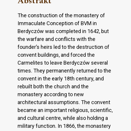
Abstrakt
The construction of the monastery of
Immaculate Conception of BVM in
Berdyczów was completed in 1642, but
the warfare and conflicts with the
founder’s heirs led to the destruction of
convent buildings, and forced the
Carmelites to leave Berdyczów several
times. They permanently returned to the
convent in the early 18th century, and
rebuilt both the church and the
monastery according to new
architectural assumptions. The convent
became an important religious, scientific,
and cultural centre, while also holding a
military function. In 1866, the monastery