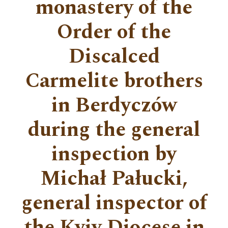
monastery of the
Order of the
Discalced
Carmelite brothers
in Berdyczów
during the general
inspection by
Michał Pałucki,
general inspector of
the Kyiv Diocese in