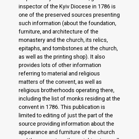
inspector of the Kyiv Diocese in 1786 is
one of the preserved sources presenting
such information (about the foundation,
furniture, and architecture of the
monastery and the church, its relics,
epitaphs, and tombstones at the church,
as well as the printing shop). It also
provides lots of other information
referring to material and religious
matters of the convent, as well as
religious brotherhoods operating there,
including the list of monks residing at the
convent in 1786. This publication is
limited to editing of just the part of the
source providing information about the
appearance and furniture of the church