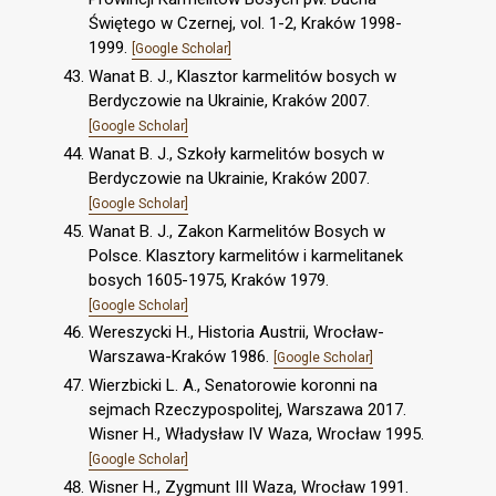
Świętego w Czernej, vol. 1-2, Kraków 1998-
1999.
[Google Scholar]
Wanat B. J., Klasztor karmelitów bosych w
Berdyczowie na Ukrainie, Kraków 2007.
[Google Scholar]
Wanat B. J., Szkoły karmelitów bosych w
Berdyczowie na Ukrainie, Kraków 2007.
[Google Scholar]
Wanat B. J., Zakon Karmelitów Bosych w
Polsce. Klasztory karmelitów i karmelitanek
bosych 1605-1975, Kraków 1979.
[Google Scholar]
Wereszycki H., Historia Austrii, Wrocław-
Warszawa-Kraków 1986.
[Google Scholar]
Wierzbicki L. A., Senatorowie koronni na
sejmach Rzeczypospolitej, Warszawa 2017.
Wisner H., Władysław IV Waza, Wrocław 1995.
[Google Scholar]
Wisner H., Zygmunt III Waza, Wrocław 1991.