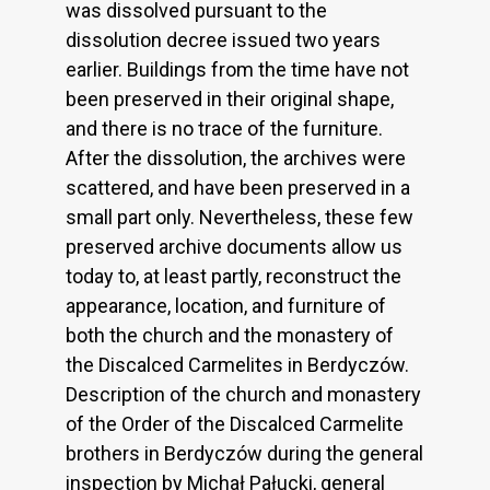
was dissolved pursuant to the
dissolution decree issued two years
earlier. Buildings from the time have not
been preserved in their original shape,
and there is no trace of the furniture.
After the dissolution, the archives were
scattered, and have been preserved in a
small part only. Nevertheless, these few
preserved archive documents allow us
today to, at least partly, reconstruct the
appearance, location, and furniture of
both the church and the monastery of
the Discalced Carmelites in Berdyczów.
Description of the church and monastery
of the Order of the Discalced Carmelite
brothers in Berdyczów during the general
inspection by Michał Pałucki, general