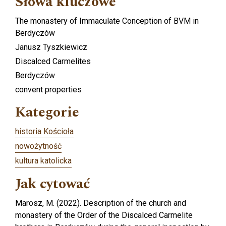
Słowa kluczowe
The monastery of Immaculate Conception of BVM in
Berdyczów
Janusz Tyszkiewicz
Discalced Carmelites
Berdyczów
convent properties
Kategorie
historia Kościoła
nowożytność
kultura katolicka
Jak cytować
Marosz, M. (2022). Description of the church and
monastery of the Order of the Discalced Carmelite