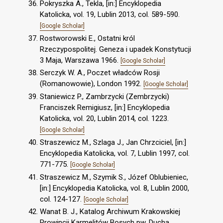
Pokryszka A., Tekla, [in:] Encyklopedia
Katolicka, vol. 19, Lublin 2013, col. 589-590.
[Google Scholar]
Rostworowski E., Ostatni król
Rzeczypospolitej. Geneza i upadek Konstytucji
3 Maja, Warszawa 1966.
[Google Scholar]
Serczyk W. A., Poczet władców Rosji
(Romanowowie), London 1992.
[Google Scholar]
Staniewicz P., Zambrzycki (Zembrzycki)
Franciszek Remigiusz, [in:] Encyklopedia
Katolicka, vol. 20, Lublin 2014, col. 1223.
[Google Scholar]
Straszewicz M., Szlaga J., Jan Chrzciciel, [in:]
Encyklopedia Katolicka, vol. 7, Lublin 1997, col.
771-775.
[Google Scholar]
Straszewicz M., Szymik S., Józef Oblubieniec,
[in:] Encyklopedia Katolicka, vol. 8, Lublin 2000,
col. 124-127.
[Google Scholar]
Wanat B. J., Katalog Archiwum Krakowskiej
Prowincji Karmelitów Bosych pw. Ducha