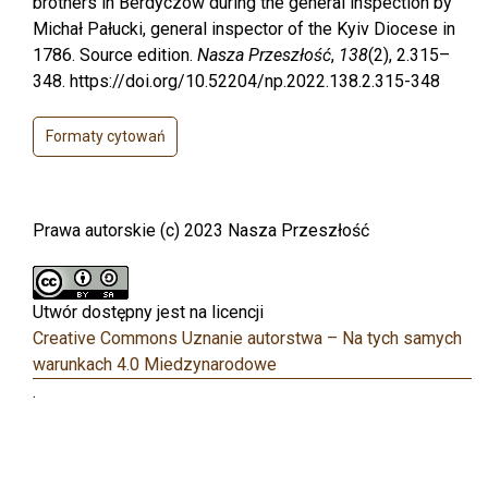
brothers in Berdyczów during the general inspection by
Michał Pałucki, general inspector of the Kyiv Diocese in
1786. Source edition.
Nasza Przeszłość
,
138
(2), 2.315–
348. https://doi.org/10.52204/np.2022.138.2.315-348
Formaty cytowań
Prawa autorskie (c) 2023 Nasza Przeszłość
Utwór dostępny jest na licencji
Creative Commons Uznanie autorstwa – Na tych samych
warunkach 4.0 Miedzynarodowe
.