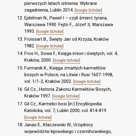
pierwszych latach istnienia. Wybrane
zagadnienia, Lublin 2014.
[Google Scholar]
Ejdelman N., Paweł I – czyli śmierć tyrana,
Warszawa 1990. Fejtö F., Józef II, Warszawa
1993.
[Google Scholar]
Froissart B., Święty Jan od Krzyża, Kraków
1982.
[Google Scholar]
Fros H., Sowa F., Księga imion i świętych, vol. 4,
Kraków, 2000.
[Google Scholar]
Furmanik K., Księga zmarłych karmelitów
bosych w Polsce, na Litwie i Rusi 1607-1998,
vol. 1/1-2, Kraków 2002.
[Google Scholar]
Gil Cz., Historia Zakonu Karmelitów Bosych,
Kraków 1997.
[Google Scholar]
Gil Cz., Karmelici bosi [in:] Encyklopedia
Katolicka, vol. 7, Lublin 2000, col. 814-819.
[Google Scholar]
Janas E., Kłaczewski W., Urzędnicy
województw kijowskiego i czernihowskiego,