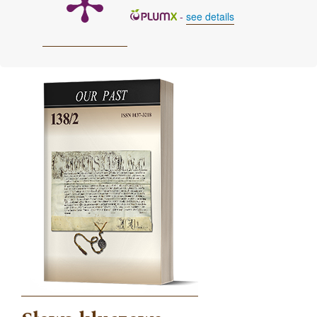
-
see details
Cover image