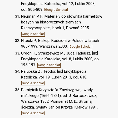
Encyklopedia Katolicka, vol. 12, Lublin 2008,
col. 805-809.
[Google Scholar]
Neuman P. F., Materiały do słownika karmelitów
bosych na historycznych ziemiach
Rzeczypospolitej, book 1, Poznań 2005.
[Google Scholar]
Nitecki P., Biskupi Kościoła w Polsce w latach
965-1999, Warszawa 2000.
[Google Scholar]
Ordon H., Straszewicz M., Juda Tadeusz, [in:]
Encyklopedia Katolicka, vol. 8, Lublin 2000, col.
195-197.
[Google Scholar]
Pałubska Z., Teodor, [in:] Encyklopedia
Katolicka, vol. 19, Lublin 2013, col. 618.
[Google Scholar]
Pamiętnik Krzysztofa Zawiszy, wojewody
mińskiego (1666-1721), ed. J. Bartoszewicz,
Warszawa 1862. Poinsenet M. D., Stromą
ścieżką. Święty Jan od Krzyża, Kraków 1991.
[Google Scholar]