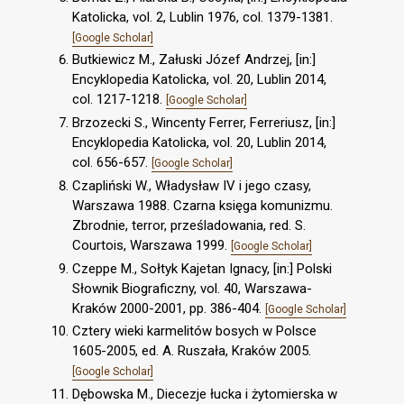
Katolicka, vol. 2, Lublin 1976, col. 1379-1381.
[Google Scholar]
Butkiewicz M., Załuski Józef Andrzej, [in:]
Encyklopedia Katolicka, vol. 20, Lublin 2014,
col. 1217-1218.
[Google Scholar]
Brzozecki S., Wincenty Ferrer, Ferreriusz, [in:]
Encyklopedia Katolicka, vol. 20, Lublin 2014,
col. 656-657.
[Google Scholar]
Czapliński W., Władysław IV i jego czasy,
Warszawa 1988. Czarna księga komunizmu.
Zbrodnie, terror, prześladowania, red. S.
Courtois, Warszawa 1999.
[Google Scholar]
Czeppe M., Sołtyk Kajetan Ignacy, [in:] Polski
Słownik Biograficzny, vol. 40, Warszawa-
Kraków 2000-2001, pp. 386-404.
[Google Scholar]
Cztery wieki karmelitów bosych w Polsce
1605-2005, ed. A. Ruszała, Kraków 2005.
[Google Scholar]
Dębowska M., Diecezje łucka i żytomierska w