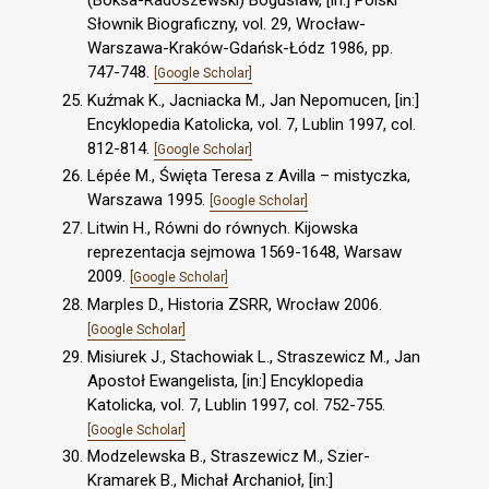
Słownik Biograficzny, vol. 29, Wrocław-
Warszawa-Kraków-Gdańsk-Łódz 1986, pp.
747-748.
[Google Scholar]
Kuźmak K., Jacniacka M., Jan Nepomucen, [in:]
Encyklopedia Katolicka, vol. 7, Lublin 1997, col.
812-814.
[Google Scholar]
Lépée M., Święta Teresa z Avilla – mistyczka,
Warszawa 1995.
[Google Scholar]
Litwin H., Równi do równych. Kijowska
reprezentacja sejmowa 1569-1648, Warsaw
2009.
[Google Scholar]
Marples D., Historia ZSRR, Wrocław 2006.
[Google Scholar]
Misiurek J., Stachowiak L., Straszewicz M., Jan
Apostoł Ewangelista, [in:] Encyklopedia
Katolicka, vol. 7, Lublin 1997, col. 752-755.
[Google Scholar]
Modzelewska B., Straszewicz M., Szier-
Kramarek B., Michał Archanioł, [in:]