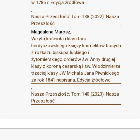
w 1786 r. Edycja źródłowa.
,
Nasza Przeszłość: Tom 138 (2022): Nasza
Przeszłość
Magdalena Marosz,
Wizyta kościoła i klasztoru
berdyczowskiego księży karmelitów bosych
z rozkazu biskupa łuckiego i
żytomierskiego orderów św. Anny drugiej
klasy z koroną cesarską i św. Włodzimierza
trzeciej klasy JW Michała Jana Piwnickiego
za rok 1841 napisana. Edycja źródłowa.
,
Nasza Przeszłość: Tom 140 (2023): Nasza
Przeszłość