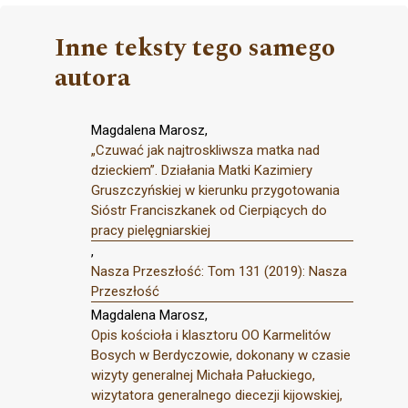
Inne teksty tego samego
autora
Magdalena Marosz,
„Czuwać jak najtroskliwsza matka nad
dzieckiem”. Działania Matki Kazimiery
Gruszczyńskiej w kierunku przygotowania
Sióstr Franciszkanek od Cierpiących do
pracy pielęgniarskiej
,
Nasza Przeszłość: Tom 131 (2019): Nasza
Przeszłość
Magdalena Marosz,
Opis kościoła i klasztoru OO Karmelitów
Bosych w Berdyczowie, dokonany w czasie
wizyty generalnej Michała Pałuckiego,
wizytatora generalnego diecezji kijowskiej,