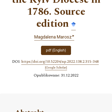
1786. Source
edition
▸
Magdalena Marosz
pdf (English)
DOI:
https://doi.org/10.52204/np.2022.138.2.315-348
[Google Scholar]
Opublikowane: 31.12.2022