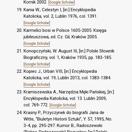
Kornik 2002.
[Google Scholar]
Kania W., Celestyn I, [in:] Encyklopedia
Katolicka, vol. 2, Lublin 1976, col. 1391.
[Google Scholar]
Karmelici bosi w Polsce 1605-2005. Księga
jubileuszowa, ed. Cz. Gil, Kraków 2005.
[Google Scholar]
Konopczyński, W. August III, [in:] Polski Słownik
Biograficzny, vol. 1, Kraków 1935, pp. 183-185.
[Google Scholar]
Kopiec J., Urban VIII, [in:] Encyklopedia
Katolicka, vol. 19, Lublin 2013, col. 1383-1384.
[Google Scholar]
Kramiszewska A., Narzędzia Męki Pańskiej, [in:]
Encyklopedia Katolicka, vol. 13. Lublin 2009,
col. 769-772.
[Google Scholar]
Krasny P., Przyczynek do biografii Jana de
Witte, “Biuletyn Historii Sztuki”, Y. 57, 1995, No.
3-4, pp. 295-297. Kumor B., Radoszewski
(Boksa-Radoszewski) Bogusław, [in:] Polski