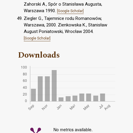
Zahorski A., Spór o Stanisława Augusta,
Warszawa 1990.
[Google Scholar]
Ziegler G., Tajemnice rodu Romanowów,
Warszawa, 2000. Zienkowska K., Stanisław
August Poniatowski, Wrocław 2004.
[Google Scholar]
Downloads
No metrics available.