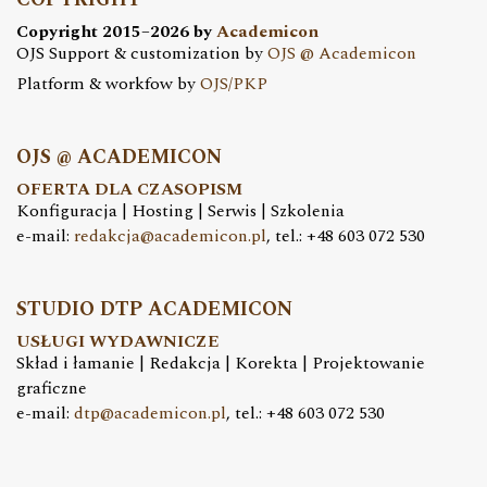
Copyright 2015–2026 by
Academicon
OJS Support & customization by
OJS @ Academicon
Platform & workfow by
OJS/PKP
OJS @ ACADEMICON
OFERTA DLA CZASOPISM
Konfiguracja | Hosting | Serwis | Szkolenia
e-mail:
redakcja@academicon.pl
, tel.: +48 603 072 530
STUDIO DTP ACADEMICON
USŁUGI WYDAWNICZE
Skład i łamanie | Redakcja | Korekta | Projektowanie
graficzne
e-mail:
dtp@academicon.pl
, tel.: +48 603 072 530