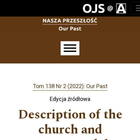
Przejdź do głównego menu
Przejdź do sekcji głównej
Przejdź do stopki
Main menu
Tom 138 Nr 2 (2022): Our Past
Edycja źródłowa
Description of the
church and