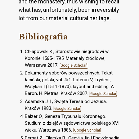
and the monastery, thus wishing to recall
what has, unfortunately, been irreversibly
lot from our material cultural heritage.
Bibliografia
Chłapowski K., Starostowie niegrodowi w
Koronie 1565-1795. Materiały źródłowe,
Warszawa 2017.
[Google Scholar]
Dokumenty soborów powszechnych. Tekst
łaciński, polski, vol. 4/1: Lateran V, Trydent,
Watykan I (1511-1870), layout and editing: A.
Baron, H. Pietras, Kraków 2007.
[Google Scholar]
Adamska J. I., Święta Teresa od Jezusa,
Kraków 1983.
[Google Scholar]
Balzer O., Geneza Trybunału Koronnego.
Studium z dziejów sądownictwa polskiego XVI
wieku, Warszawa 1886.
[Google Scholar]
Bernat Z., Filarska B., Cecylia, [in:] Encyklopedia